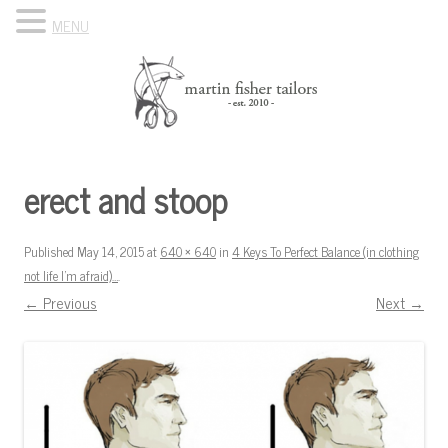
MENU
Skip to content
Know Your Tailor
erect and stoop
Published
May 14, 2015
at
640 × 640
in
4 Keys To Perfect Balance (in clothing
not life I’m afraid)…
.
← Previous
Next →