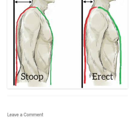
Leave a Comment