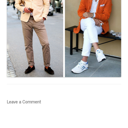
Leave a Comment