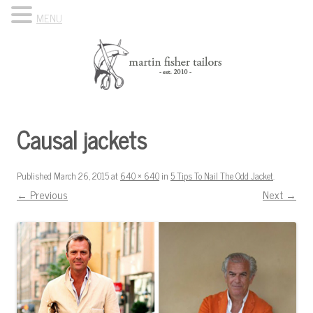
MENU
Skip to content
Know Your Tailor
Causal jackets
Published
March 26, 2015
at
640 × 640
in
5 Tips To Nail The Odd Jacket
.
← Previous
Next →