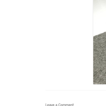
Leave a Comment