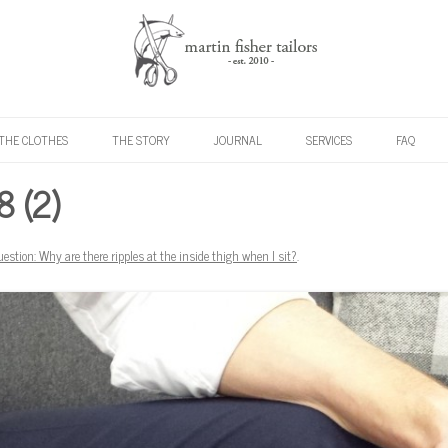
Skip to content
THE CLOTHES
THE STORY
JOURNAL
SERVICES
FAQ
 (2)
uestion: Why are there ripples at the inside thigh when I sit?
.