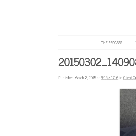
THE PROCESS
Know Your Tailor
20150302_140908
Published
March 2, 2015
at
995 × 1716
in
Client Q