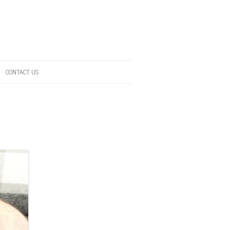
CONTACT US