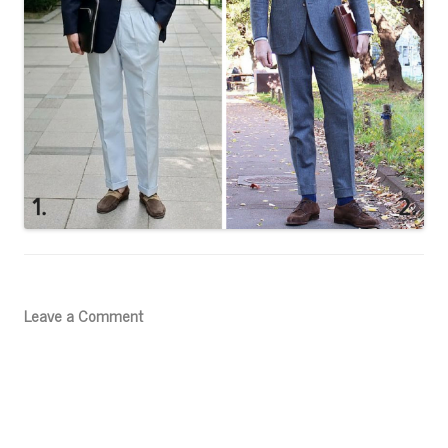
Leave a Comment