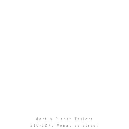
Martin Fisher Tailors
310-1275 Venables Street