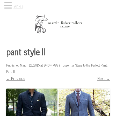
MENU
Skip to content
Know Your Tailor
pant style II
Published
March 12, 2015
at
940 × 788
in
Essential Steps to the Perfect Pant:
Part III
.
← Previous
Next →