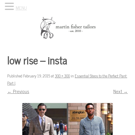
MENU
Skip to content
Know Your Tailor
low rise – insta
Published
February 19, 2015
at
300 × 300
in
Essential Steps to the Perfect Pant:
Part I
.
← Previous
Next →