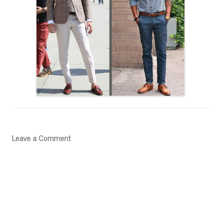
Leave a Comment