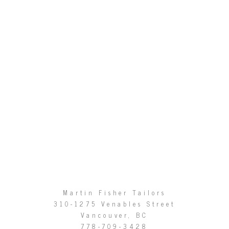
Martin Fisher Tailors
310-1275 Venables Street
Vancouver, BC
778-709-3428