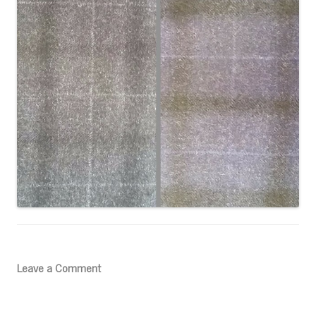
Leave a Comment