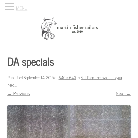
MENU
Skip to content
Know Your Tailor
DA specials
Published
September 14, 2015
at
640 × 640
in
Fall Prep: the two suits you
need…
.
← Previous
Next →