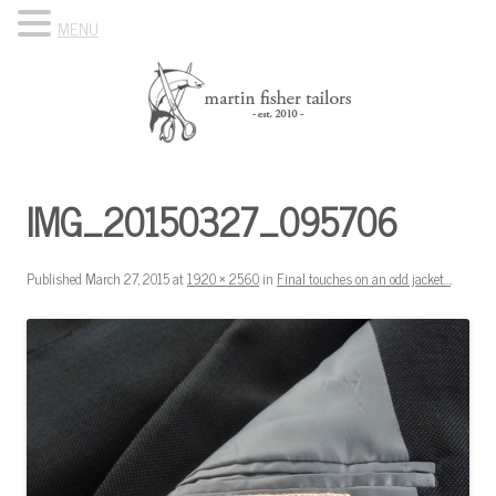
MENU
Skip to content
Know Your Tailor
IMG_20150327_095706
Published
March 27, 2015
at
1920 × 2560
in
Final touches on an odd jacket…
.