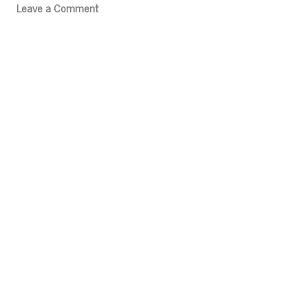
Leave a Comment