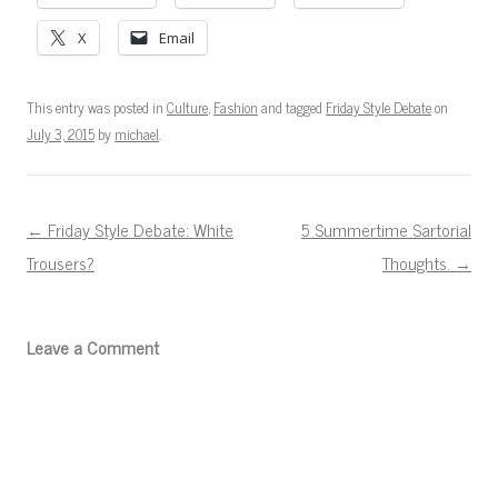
X
Email
This entry was posted in
Culture
,
Fashion
and tagged
Friday Style Debate
on
July 3, 2015
by
michael
.
Post navigation
←
Friday Style Debate: White
5 Summertime Sartorial
Trousers?
Thoughts.
→
Leave a Comment