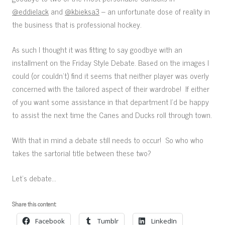
@eddielack
and
@kbieksa3
– an unfortunate dose of reality in
the business that is professional hockey.
As such I thought it was fitting to say goodbye with an
installment on the Friday Style Debate. Based on the images I
could (or couldn’t) find it seems that neither player was overly
concerned with the tailored aspect of their wardrobe! If either
of you want some assistance in that department I’d be happy
to assist the next time the Canes and Ducks roll through town.
With that in mind a debate still needs to occur! So who who
takes the sartorial title between these two?
Let’s debate…
Share this content:
Facebook
Tumblr
LinkedIn