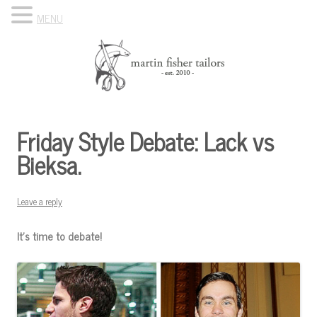
MENU
Skip to content
Know Your Tailor
Friday Style Debate: Lack vs
Bieksa.
Leave a reply
It’s time to debate!