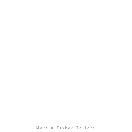
Martin Fisher Tailors