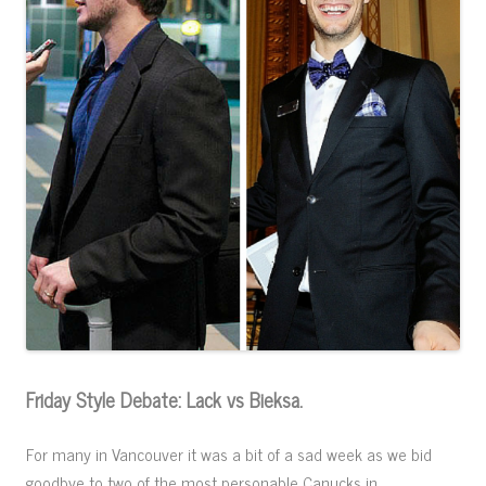
Friday Style Debate: Lack vs Bieksa.
For many in Vancouver it was a bit of a sad week as we bid
goodbye to two of the most personable Canucks in