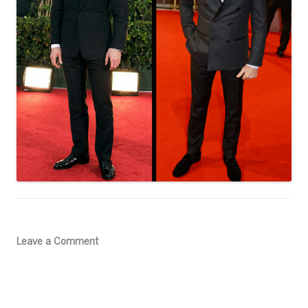
Leave a Comment