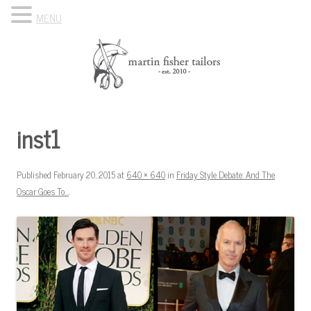
MENU
Skip to content
Know Your Tailor
inst1
Published
February 20, 2015
at
640 × 640
in
Friday Style Debate: And The
Oscar Goes To…
.