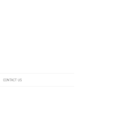
CONTACT US