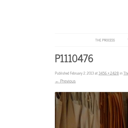
THE PROCESS
Know Your Tailor
P1110476
Published
February 2, 2013
at
3456 × 2428
in
Th
← Previous