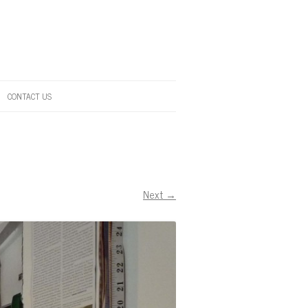
CONTACT US
Next →