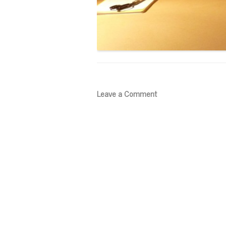
Leave a Comment