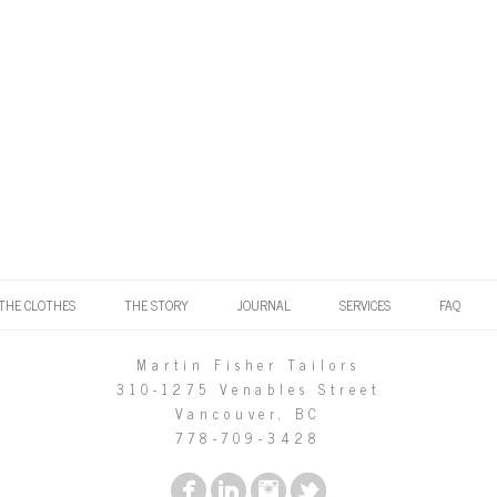
THE CLOTHES
THE STORY
JOURNAL
SERVICES
FAQ
Martin Fisher Tailors
310-1275 Venables Street
Vancouver, BC
778-709-3428