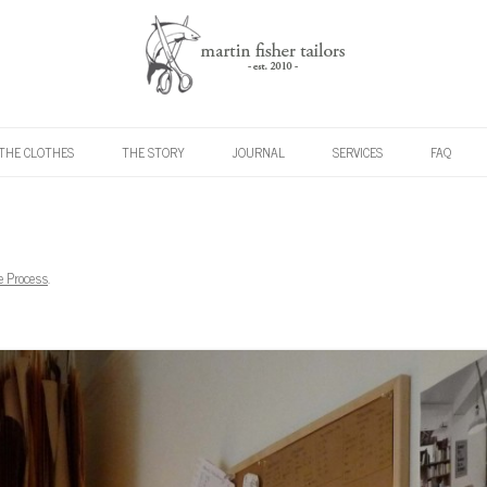
Skip to content
THE CLOTHES
THE STORY
JOURNAL
SERVICES
FAQ
e Process
.