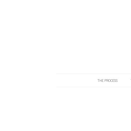
THE PROCESS