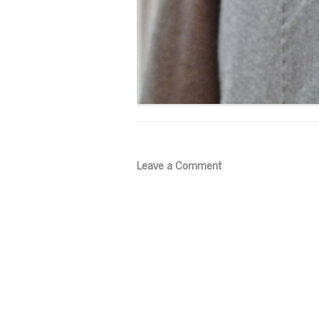
Leave a Comment