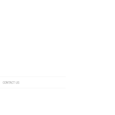
CONTACT US