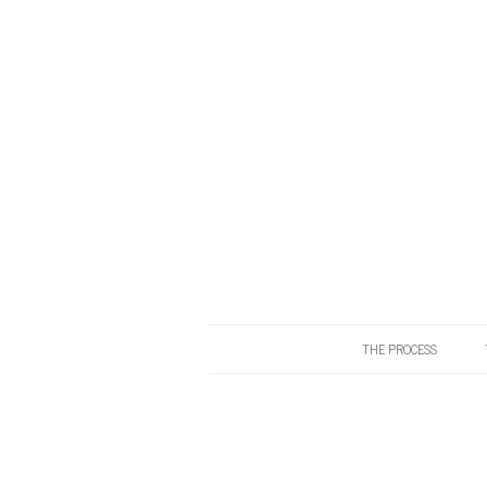
THE PROCESS