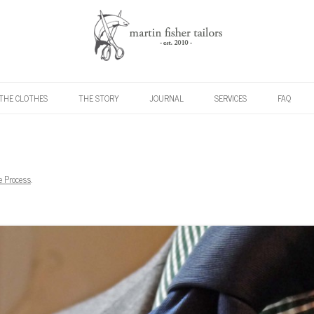
Skip to content
THE CLOTHES
THE STORY
JOURNAL
SERVICES
FAQ
e Process
.