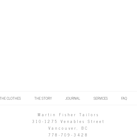
THE CLOTHES
THE STORY
JOURNAL
SERVICES
FAQ
Martin Fisher Tailors
310-1275 Venables Street
Vancouver, BC
778-709-3428