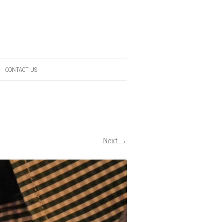
CONTACT US
Next →