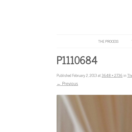
THE PROCESS
Know Your Tailor
P1110684
Published
February 2, 2013
at
3648 × 2736
in
Th
← Previous