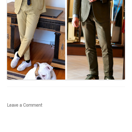
Leave a Comment