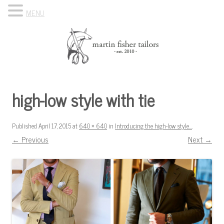
MENU
Skip to content
Know Your Tailor
high-low style with tie
Published
April 17, 2015
at
640 × 640
in
Introducing the high-low style…
.
← Previous
Next →