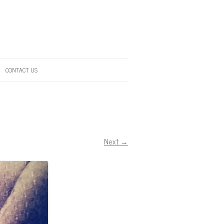
CONTACT US
Next →