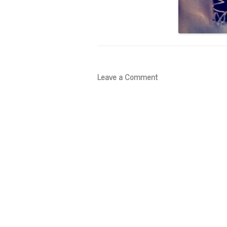
Leave a Comment