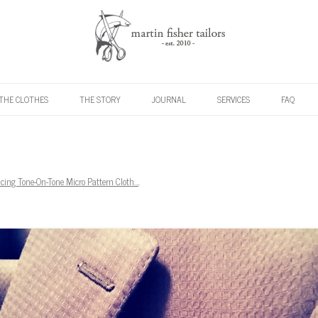
Skip to content
THE CLOTHES
THE STORY
JOURNAL
SERVICES
FAQ
ucing Tone-On-Tone Micro Pattern Cloth…
.