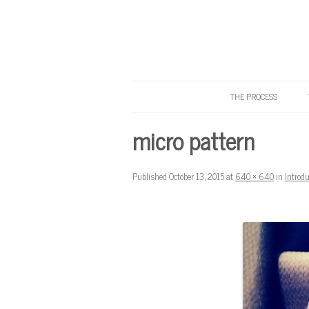
THE PROCESS
Know Your Tailor
micro pattern
Published
October 13, 2015
at
640 × 640
in
Introd