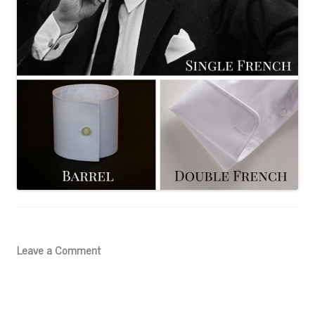
Leave a Comment