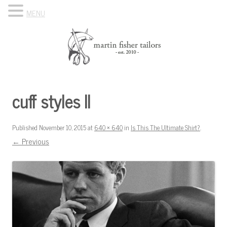
MENU
Skip to content
Know Your Tailor
cuff styles II
Published
November 10, 2015
at
640 × 640
in
Is This The Ultimate Shirt?
.
← Previous