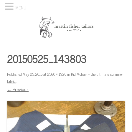
MENU
Skip to content
Know Your Tailor
20150525_143803
Published
May 25, 2015
at
2560 × 1920
in
Kid Mohair – the ultimate summer
fabric.
.
← Previous