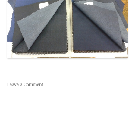
Leave a Comment