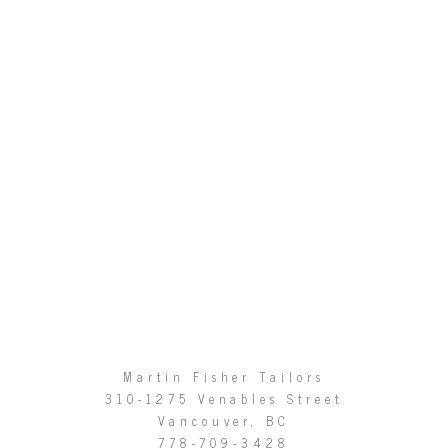
Martin Fisher Tailors
310-1275 Venables Street
Vancouver, BC
778-709-3428