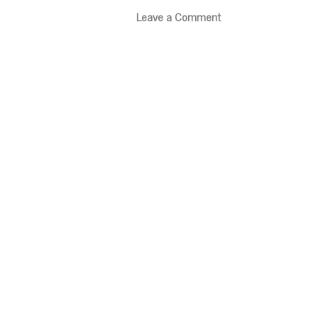
Leave a Comment