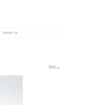
CONTACT US
Next →