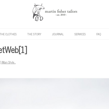
Skip to content
THE CLOTHES
THE STORY
JOURNAL
SERVICES
FAQ
etWeb[1]
r) Man Style…
.