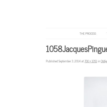
THE PROCESS
Know Your Tailor
1058JacquesPingu
Published
September 3, 2014
at
700 × 1051
in
Old(e