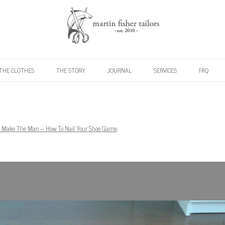
Skip to content
THE CLOTHES
THE STORY
JOURNAL
SERVICES
FAQ
 Make The Man – How To Nail Your Shoe Game
.