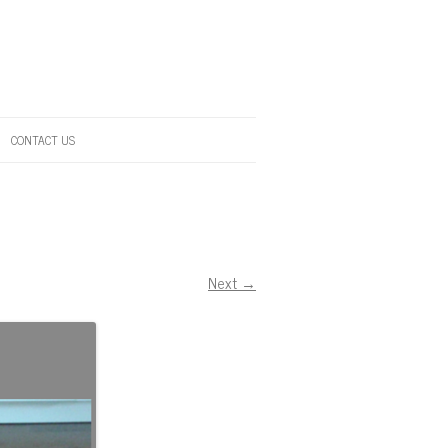
CONTACT US
Next →