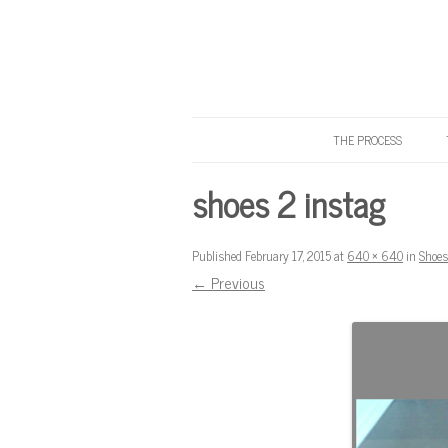
THE PROCESS
Know Your Tailor
shoes 2 instag
Published
February 17, 2015
at
640 × 640
in
Shoes
← Previous