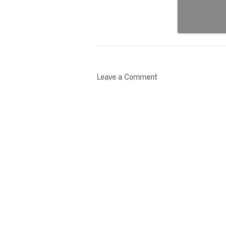
Leave a Comment