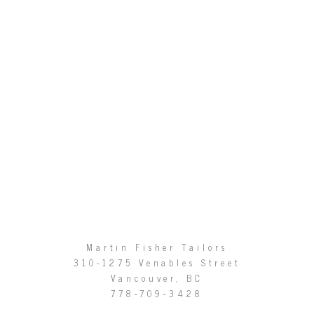
Martin Fisher Tailors
310-1275 Venables Street
Vancouver, BC
778-709-3428