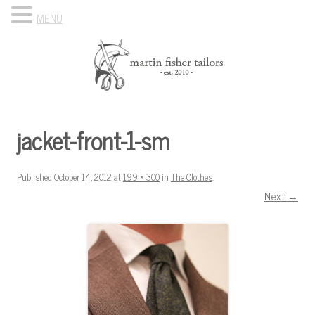
MENU
Skip to content
Know Your Tailor
jacket-front-1-sm
Published
October 14, 2012
at
199 × 300
in
The Clothes
.
Next →