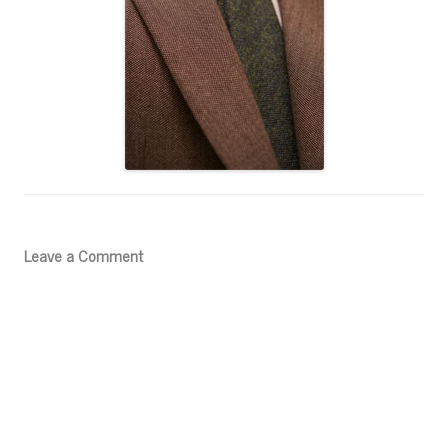
Leave a Comment