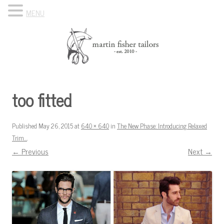
MENU
Skip to content
Know Your Tailor
too fitted
Published
May 26, 2015
at
640 × 640
in
The New Phase: Introducing Relaxed
Trim…
.
← Previous
Next →