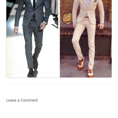
Leave a Comment