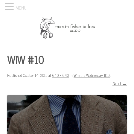
MENU
Skip to content
Know Your Tailor
WIW #10
Published
October 14, 2015
at
640 × 640
in
What is Wednesday #10.
.
Next →