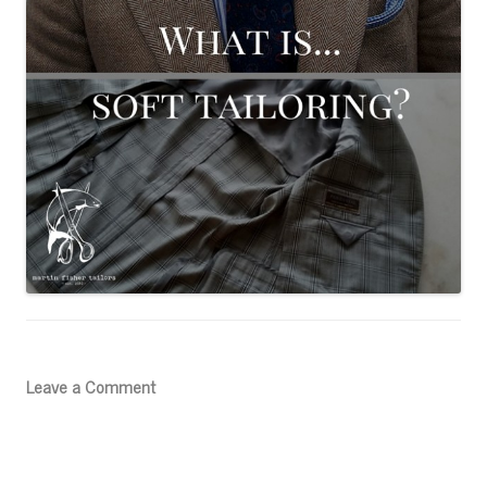
Leave a Comment