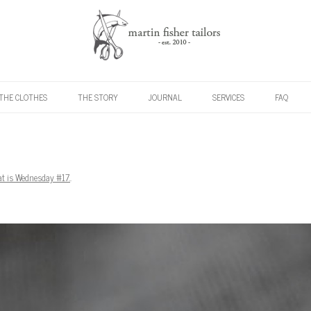
Skip to content
THE CLOTHES
THE STORY
JOURNAL
SERVICES
FAQ
t is Wednesday #17.
.