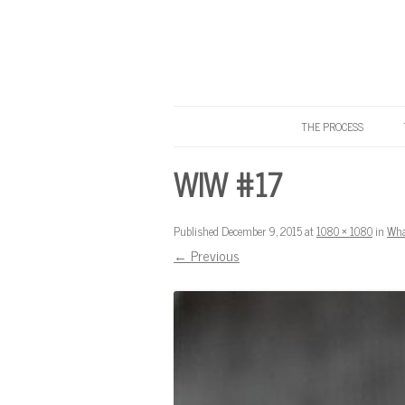
THE PROCESS
Know Your Tailor
WIW #17
Published
December 9, 2015
at
1080 × 1080
in
Wha
← Previous