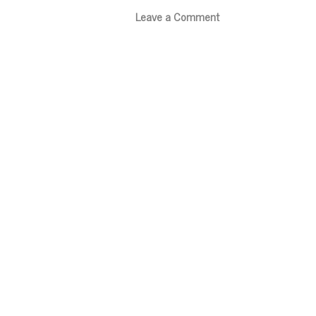
Leave a Comment