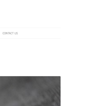
CONTACT US