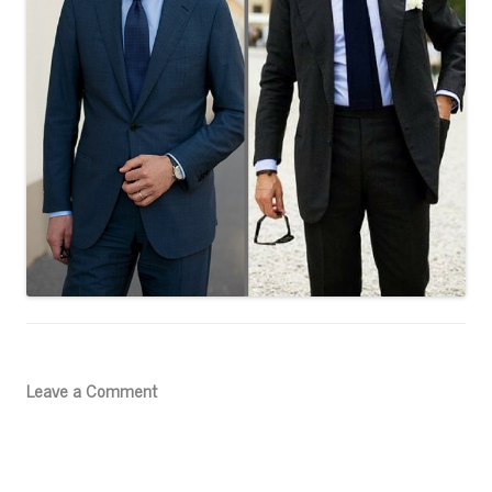
Leave a Comment