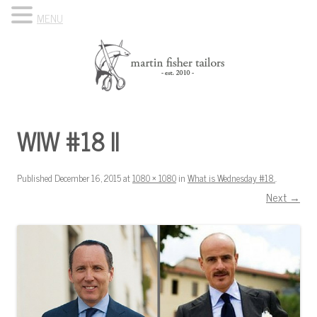
MENU
Skip to content
Know Your Tailor
WIW #18 II
Published
December 16, 2015
at
1080 × 1080
in
What is Wednesday #18.
.
Next →