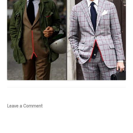
Leave a Comment