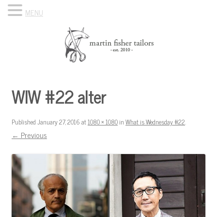
MENU
Skip to content
Know Your Tailor
WIW #22 alter
Published
January 27, 2016
at
1080 × 1080
in
What is Wednesday #22
.
← Previous