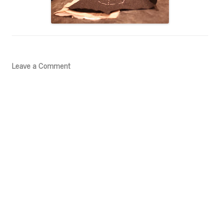
Leave a Comment