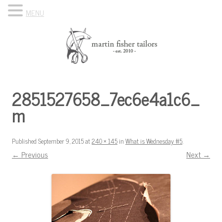
MENU
Skip to content
Know Your Tailor
2851527658_7ec6e4a1c6_
m
Published
September 9, 2015
at
240 × 145
in
What is Wednesday #5
.
← Previous
Next →