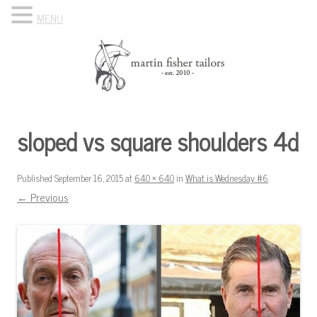
MENU
Skip to content
Know Your Tailor
sloped vs square shoulders 4d
Published
September 16, 2015
at
640 × 640
in
What is Wednesday #6
.
← Previous