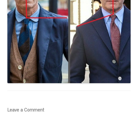
Leave a Comment