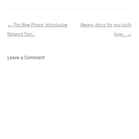
Post navigation
←
The New Phase: Introducing
Always dress for you body
Relaxed Trim…
type…
→
Leave a Comment