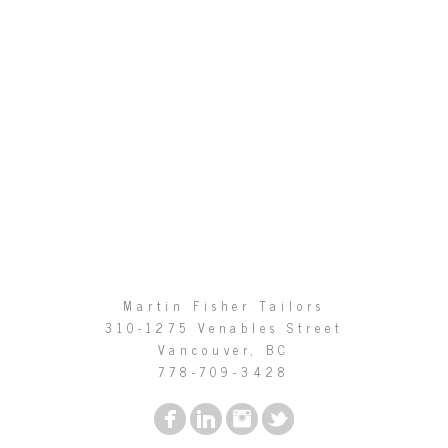
Martin Fisher Tailors
310-1275 Venables Street
Vancouver, BC
778-709-3428