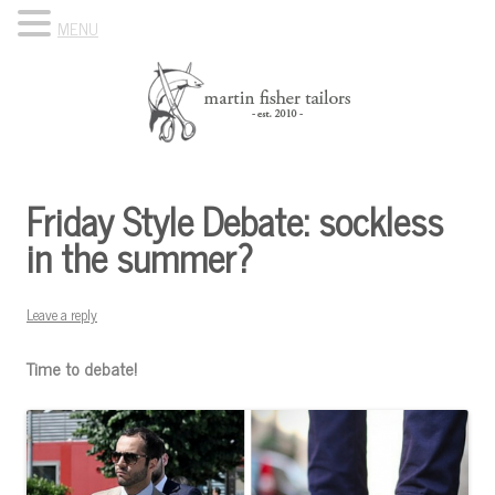
MENU
Skip to content
Know Your Tailor
Friday Style Debate: sockless
in the summer?
Leave a reply
Time to debate!