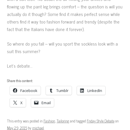
flowing up the pant leg brings comfort – the question is will you
actually do it though? Some find it makes perfect sense while
others find it way too fashion forward and trendy (despite the
fact that the Italians have done it forever).
So where do you fall – will you sport the sockless look with a
suit this summer?
Let’s debate…
Share this content:
Facebook
Tumblr
LinkedIn
X
Email
This entry was posted in
Fashion
,
Tailoring
and tagged
Friday Style Debate
on
May 29, 2015
by
michael
.