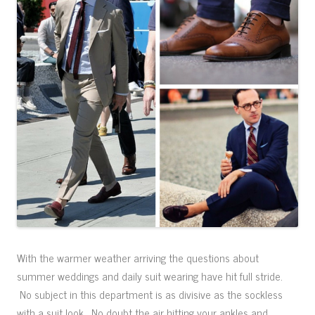
With the warmer weather arriving the questions about
summer weddings and daily suit wearing have hit full stride.
No subject in this department is as divisive as the sockless
with a suit look. No doubt the air hitting your ankles and