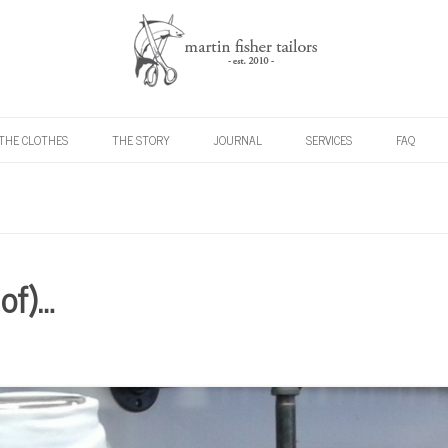
Skip to content
THE CLOTHES
THE STORY
JOURNAL
SERVICES
FAQ
 of)…