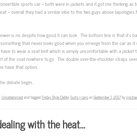
convertible sports car – both were in jackets and it got me thinking as 
at – overall they had a similar vibe to the two guys above (apologies fo
 answer is no despite how good it can look. The bottom line is that it’s ba
 – something that never looks good when you emerge from the car as it 
have to wear a seat belt which is simply uncomfortable with a jacket t
kirt of the coat nowhere to go. The double over-the-shoulder straps se
re have that option.
the debate begin…
,
Uncategorized
and tagged
Friday Style Debte
,
Suits + cars
on
September 1, 2017
by
michae
ealing with the heat…