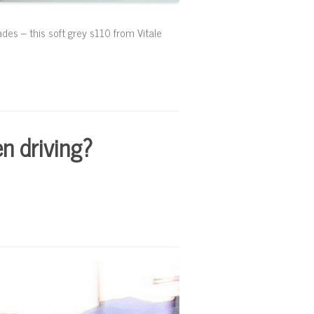
ades – this soft grey s110 from Vitale
n driving?