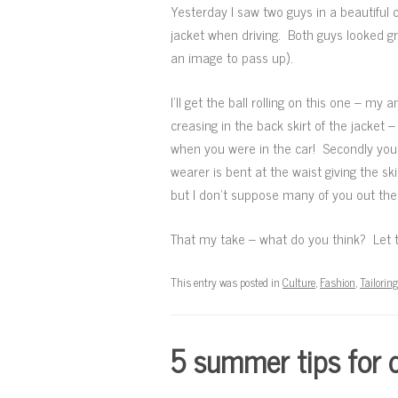
Yesterday I saw two guys in a beautiful 
jacket when driving. Both guys looked gre
an image to pass up).
I’ll get the ball rolling on this one – my
creasing in the back skirt of the jacket
when you were in the car! Secondly you 
wearer is bent at the waist giving the s
but I don’t suppose many of you out the
That my take – what do you think? Let 
This entry was posted in
Culture
,
Fashion
,
Tailoring
5 summer tips for d