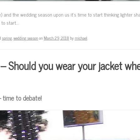
e) and the wedding season upon us it’s time to start thinking lighter sh
 to start…
d
spring
,
wedding season
on
March 29, 2018
by
michael
.
 – Should you wear your jacket whe
– time to debate!