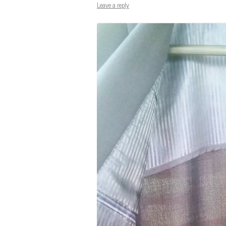
Leave a reply