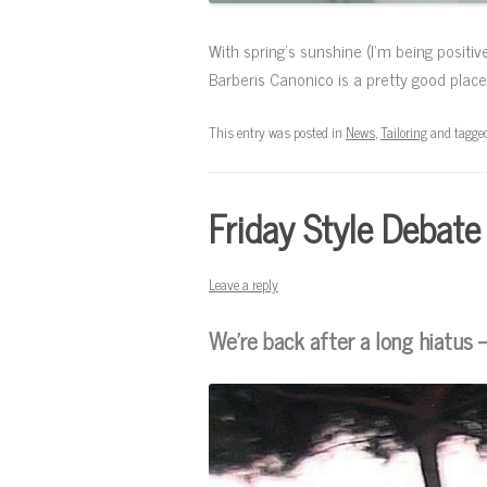
With spring’s sunshine (I’m being positiv
Barberis Canonico is a pretty good place
This entry was posted in
News
,
Tailoring
and tagge
Friday Style Debate
Leave a reply
We’re back after a long hiatus 