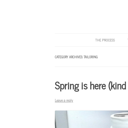
THE PROCESS
Know Your Tailor
CATEGORY ARCHIVES:
TAILORING
Spring is here (kind
Leave a reply