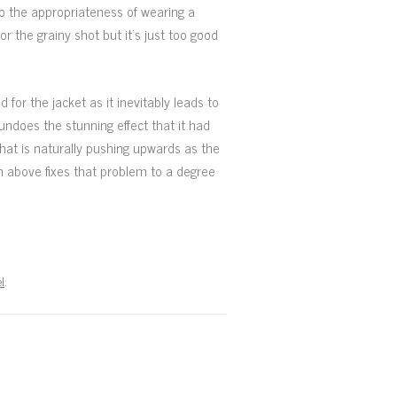
to the appropriateness of wearing a
r the grainy shot but it’s just too good
d for the jacket as it inevitably leads to
undoes the stunning effect that it had
hat is naturally pushing upwards as the
en above fixes that problem to a degree
l
.