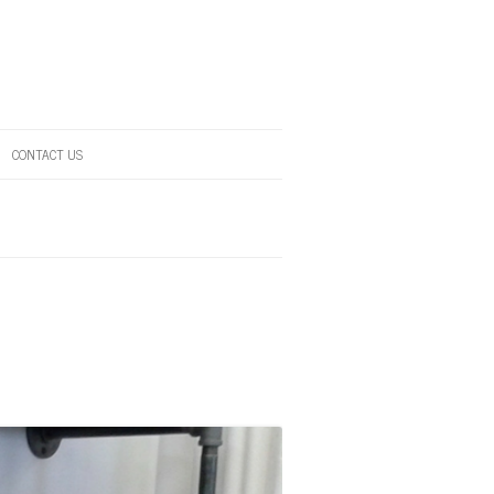
CONTACT US