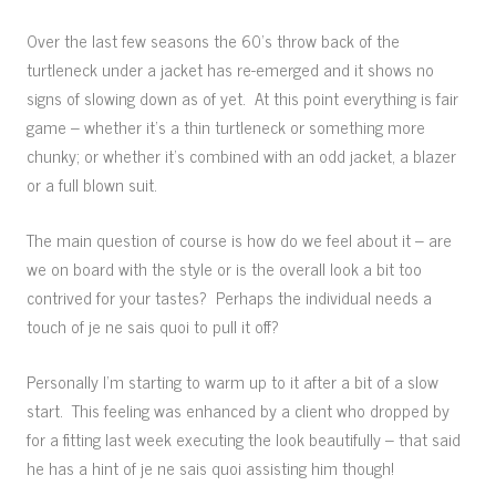
Over the last few seasons the 60’s throw back of the
turtleneck under a jacket has re-emerged and it shows no
signs of slowing down as of yet. At this point everything is fair
game – whether it’s a thin turtleneck or something more
chunky; or whether it’s combined with an odd jacket, a blazer
or a full blown suit.
The main question of course is how do we feel about it – are
we on board with the style or is the overall look a bit too
contrived for your tastes? Perhaps the individual needs a
touch of je ne sais quoi to pull it off?
Personally I’m starting to warm up to it after a bit of a slow
start. This feeling was enhanced by a client who dropped by
for a fitting last week executing the look beautifully – that said
he has a hint of je ne sais quoi assisting him though!