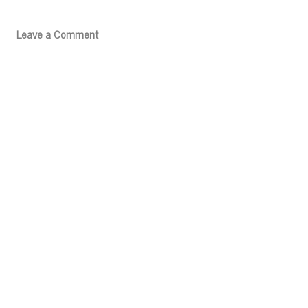
Leave a Comment