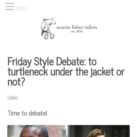
MENU
Skip to content
Know Your Tailor
Friday Style Debate: to
turtleneck under the jacket or
not?
1 Reply
Time to debate!