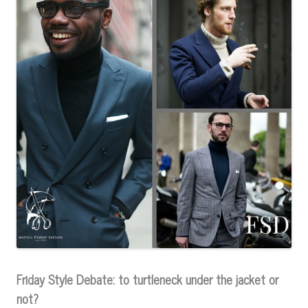
Friday Style Debate: to turtleneck under the jacket or
not?