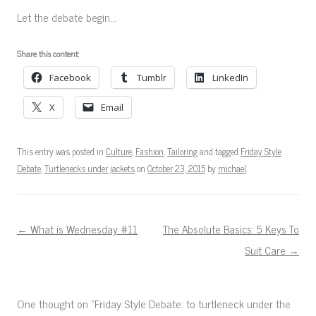
Let the debate begin…
Share this content:
Facebook
Tumblr
LinkedIn
X
Email
This entry was posted in
Culture
,
Fashion
,
Tailoring
and tagged
Friday Style
Debate
,
Turtlenecks under jackets
on
October 23, 2015
by
michael
.
Post navigation
←
What is Wednesday #11
The Absolute Basics: 5 Keys To
Suit Care
→
One thought on “
Friday Style Debate: to turtleneck under the