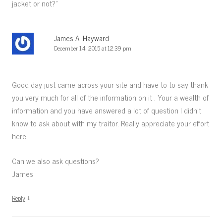
jacket or not?
”
James A. Hayward
December 14, 2015 at 12:39 pm
Good day just came across your site and have to to say thank
you very much for all of the information on it . Your a wealth of
information and you have answered a lot of question I didn’t
know to ask about with my traitor. Really appreciate your effort
here.
Can we also ask questions?
James
↓
Reply