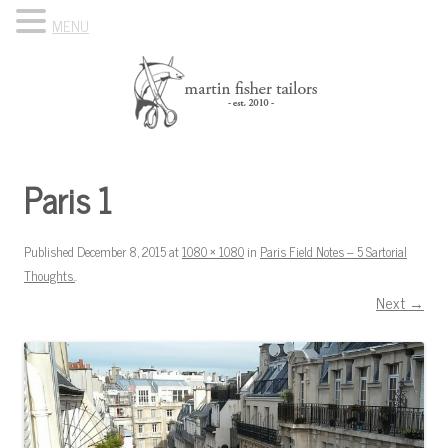
MENU
Skip to content
Know Your Tailor
Paris 1
Published
December 8, 2015
at
1080 × 1080
in
Paris Field Notes – 5 Sartorial
Thoughts.
.
Next →