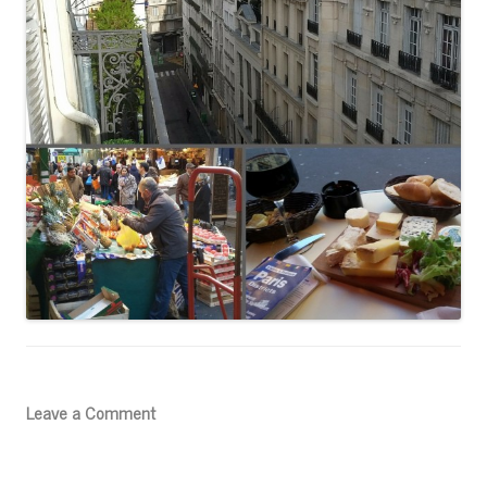
Leave a Comment