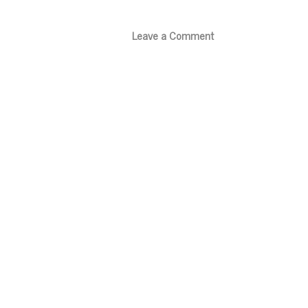
Leave a Comment