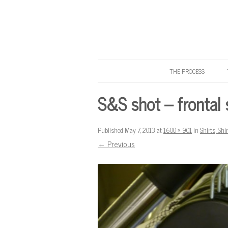
THE PROCESS
Know Your Tailor
S&S shot – frontal 
Published
May 7, 2013
at
1600 × 901
in
Shirts, Shi
← Previous