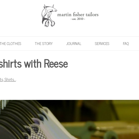
Skip to content
THE CLOTHES
THE STORY
JOURNAL
SERVICES
FAQ
shirts with Reese
rts, Shirts…
.