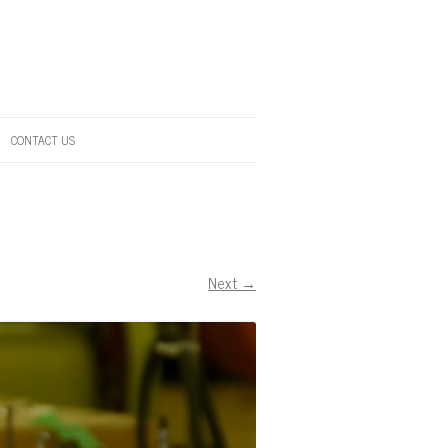
CONTACT US
Next →