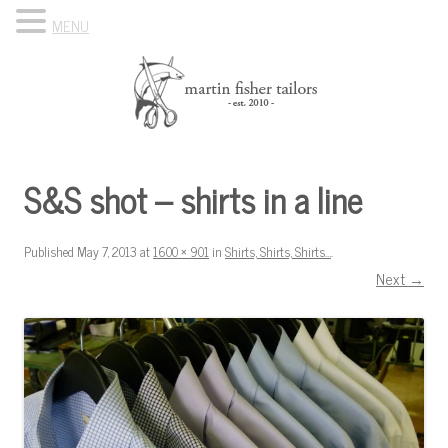
MENU
Skip to content
Know Your Tailor
S&S shot – shirts in a line
Published
May 7, 2013
at
1600 × 901
in
Shirts, Shirts, Shirts…
.
Next →