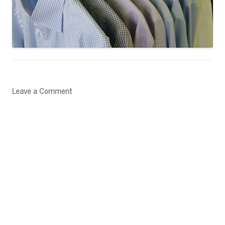
Leave a Comment