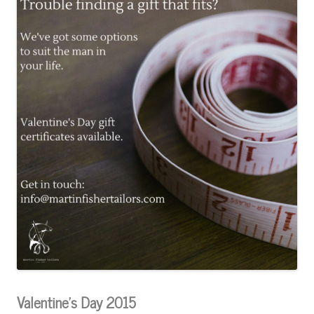
Valentine’s Day 2015