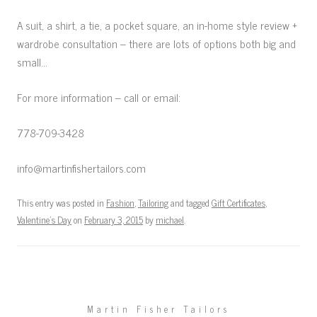
A suit, a shirt, a tie, a pocket square, an in-home style review +
wardrobe consultation – there are lots of options both big and
small…
For more information – call or email:
778-709-3428
info@martinfishertailors.com
This entry was posted in
Fashion
,
Tailoring
and tagged
Gift Certificates
,
Valentine's Day
on
February 3, 2015
by
michael
.
Martin Fisher Tailors