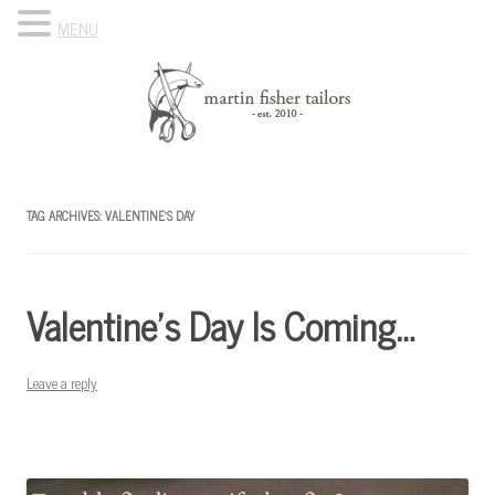
MENU
Skip to content
Know Your Tailor
TAG ARCHIVES:
VALENTINE’S DAY
Valentine’s Day Is Coming…
Leave a reply