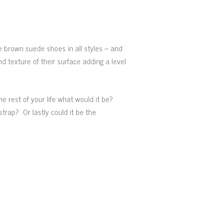
he brown suede shoes in all styles – and
nd texture of their surface adding a level
e rest of your life what would it be?
rap? Or lastly could it be the