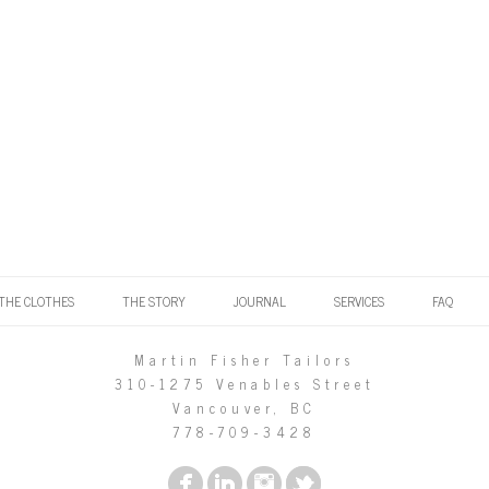
THE CLOTHES
THE STORY
JOURNAL
SERVICES
FAQ
Martin Fisher Tailors
310-1275 Venables Street
Vancouver, BC
778-709-3428