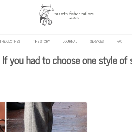
Skip to content
THE CLOTHES
THE STORY
JOURNAL
SERVICES
FAQ
: If you had to choose one style of