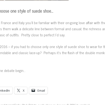
 choose one style of suede shoe…
rance and Italy you’ll be familiar with their on-going love affair with t
let’s them walk a delicate line between formal and casual; the richness a
 of outfits. Pretty close to perfect I’d say.
 2016 – if you had to choose only one style of suede shoe to wear for th
able and classic lace-up? Perhaps it’s the flash of the double monkst
 the debate begin…
inkedIn
X
Email