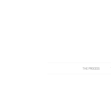
THE PROCESS