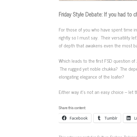
Friday Style Debate: If you had to
For those of you who have spent time in F
rightly so I must say. Their versatility 
of depth that awakens even the most basic
Which leads to the first FSD question of
The rugged yet noble chukka? The depend
elongating elegance of the loafer?
Either way it’s not an easy choice – let
Share this content:
Facebook
Tumblr
L