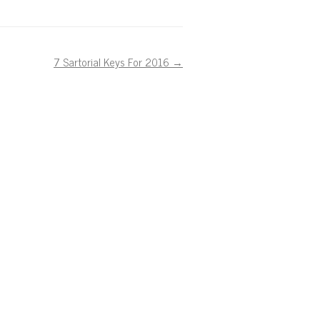
7 Sartorial Keys For 2016
→