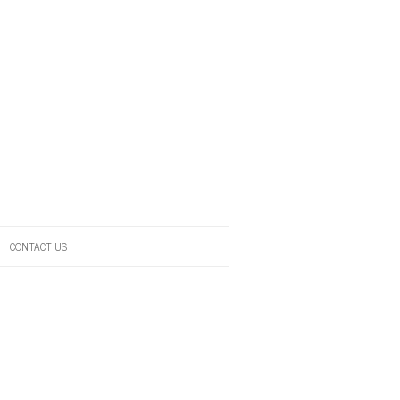
CONTACT US