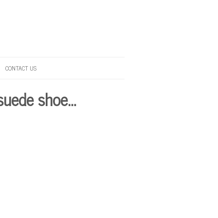
CONTACT US
 suede shoe…