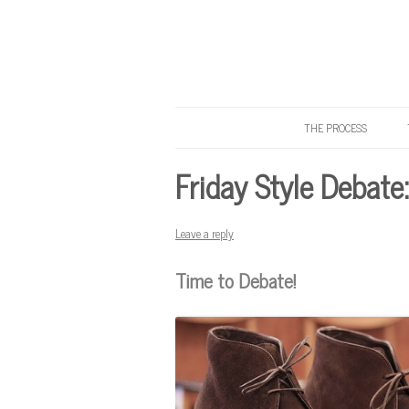
THE PROCESS
Know Your Tailor
Friday Style Debate
Leave a reply
Time to Debate!