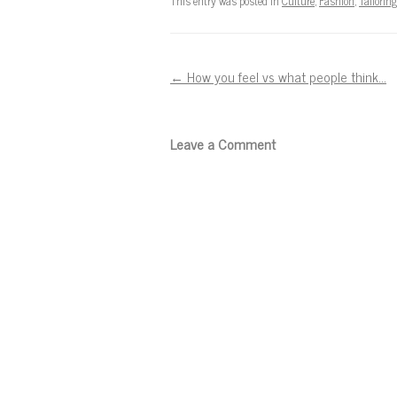
This entry was posted in
Culture
,
Fashion
,
Tailoring
Post navigation
←
How you feel vs what people think…
Leave a Comment