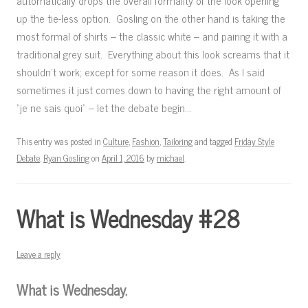
automatically drops the overall formality of the look opening
up the tie-less option. Gosling on the other hand is taking the
most formal of shirts – the classic white – and pairing it with a
traditional grey suit. Everything about this look screams that it
shouldn’t work; except for some reason it does. As I said
sometimes it just comes down to having the right amount of
“je ne sais quoi” – let the debate begin…
This entry was posted in
Culture
,
Fashion
,
Tailoring
and tagged
Friday Style
Debate
,
Ryan Gosling
on
April 1, 2016
by
michael
.
What is Wednesday #28
Leave a reply
What is Wednesday.