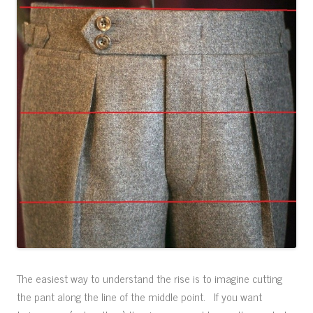
The easiest way to understand the rise is to imagine cutting
the pant along the line of the middle point. If you want