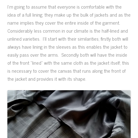
I’m going to assume that everyone is comfortable with the
idea of a full lining; they make up the bulk of jackets and as the
name implies they cover the entire inside of the garment.
Considerably less common in our climate is the half-lined and
unlined varieties. I’ll start with their similarities; firstly both will
always have lining in the sleeves as this enables the jacket to
easily pass over the arms. Secondly both will have the inside
of the front “lined” with the same cloth as the jacket itself; this
is necessary to cover the canvas that runs along the front of
the jacket and provides it with its shape.