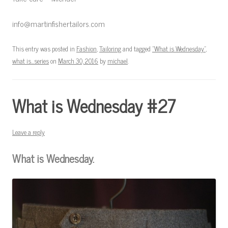
info@martinfishertailors.com
This entry was posted in
Fashion
,
Tailoring
and tagged
"What is Wednesday"
,
what is...series
on
March 30, 2016
by
michael
.
What is Wednesday #27
Leave a reply
What is Wednesday.