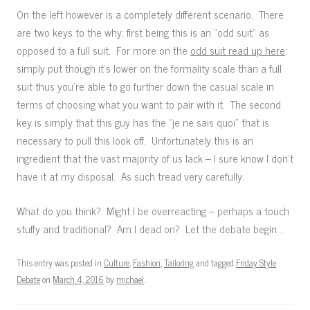
On the left however is a completely different scenario. There
are two keys to the why; first being this is an “odd suit” as
opposed to a full suit. For more on the
odd suit read up here
;
simply put though it’s lower on the formality scale than a full
suit thus you’re able to go further down the casual scale in
terms of choosing what you want to pair with it. The second
key is simply that this guy has the “je ne sais quoi” that is
necessary to pull this look off. Unfortunately this is an
ingredient that the vast majority of us lack – I sure know I don’t
have it at my disposal. As such tread very carefully.
What do you think? Might I be overreacting – perhaps a touch
stuffy and traditional? Am I dead on? Let the debate begin…
This entry was posted in
Culture
,
Fashion
,
Tailoring
and tagged
Friday Style
Debate
on
March 4, 2016
by
michael
.