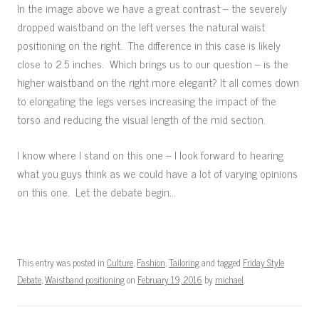
In the image above we have a great contrast – the severely
dropped waistband on the left verses the natural waist
positioning on the right. The difference in this case is likely
close to 2.5 inches. Which brings us to our question – is the
higher waistband on the right more elegant? It all comes down
to elongating the legs verses increasing the impact of the
torso and reducing the visual length of the mid section.
I know where I stand on this one – I look forward to hearing
what you guys think as we could have a lot of varying opinions
on this one. Let the debate begin…
This entry was posted in
Culture
,
Fashion
,
Tailoring
and tagged
Friday Style
Debate
,
Waistband positioning
on
February 19, 2016
by
michael
.