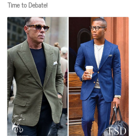
Time to Debate!