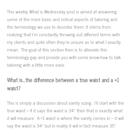
This weekly What is Wednesday post is aimed at answering
some of the more basic and critical aspects of tailoring and
the terminology we use to describe them. It stems from
realizing that I’m constantly throwing out different terms with
my clients and quite often they’re unsure as to what I exactly
mean. The goal of this section then is to alleviate this
terminology gap and provide you with some know-how to talk
tailoring with a little more ease.
What is…the difference between a true waist and a +1
waist?
This is simply a discussion about vanity sizing. I’ll start with the
true waist – if it says the waist is 34″ then that is exactly what
it will measure. A +1 waist is where the vanity comes in – it will
say the waist is 34″ but in reality it will in fact measure 35″.