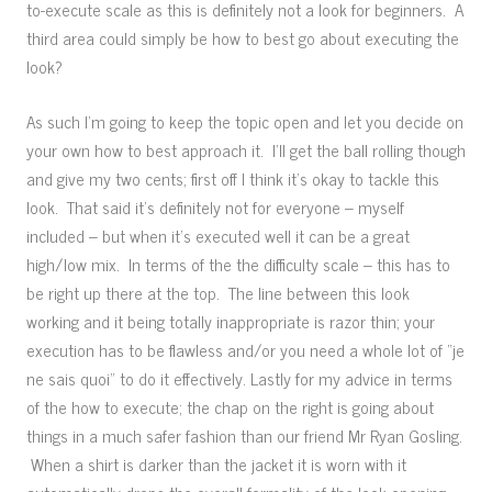
to-execute scale as this is definitely not a look for beginners. A
third area could simply be how to best go about executing the
look?
As such I’m going to keep the topic open and let you decide on
your own how to best approach it. I’ll get the ball rolling though
and give my two cents; first off I think it’s okay to tackle this
look. That said it’s definitely not for everyone – myself
included – but when it’s executed well it can be a great
high/low mix. In terms of the the difficulty scale – this has to
be right up there at the top. The line between this look
working and it being totally inappropriate is razor thin; your
execution has to be flawless and/or you need a whole lot of “je
ne sais quoi” to do it effectively. Lastly for my advice in terms
of the how to execute; the chap on the right is going about
things in a much safer fashion than our friend Mr Ryan Gosling.
When a shirt is darker than the jacket it is worn with it