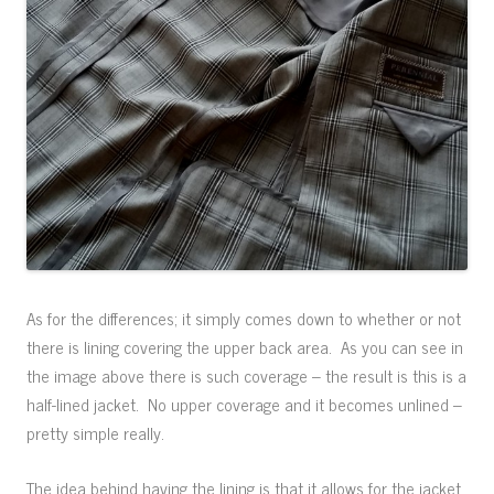
As for the differences; it simply comes down to whether or not
there is lining covering the upper back area. As you can see in
the image above there is such coverage – the result is this is a
half-lined jacket. No upper coverage and it becomes unlined –
pretty simple really.
The idea behind having the lining is that it allows for the jacket