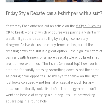
Friday Style Debate: can a t-shirt pair with a suit?
Yesterday Fashionbeans did an article on the
8 Style Rules it’s
OK to break
– one of which of course was pairing a t-shirt with
a suit. I’ll get the debate rolling by saying I completely
disagree. As I’ve discussed many times in this journal the
dressing down of a suit is a great option – the high low effect of
pairing it with trainers or a more casual style of collared shirt
are just two examples. The t-shirt (or sweat-top) however is a
step too far; subtly dressing something down is not the same
as pairing polar opposites. To my eye the fellow on the right
just looks confused – not formal or casual enough for any
situation. It literally looks like he’s off to the gym and didn’t
want the hassle of carrying a suit bag. It’s just not working –
square peg in a round hole.