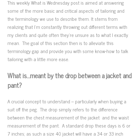
This weekly What is Wednesday post is aimed at answering
some of the more basic and critical aspects of tailoring and
the terminology we use to describe them. It stems from
realizing that I’m constantly throwing out different terms with
my clients and quite often they’re unsure as to what I exactly
mean. The goal of this section then is to alleviate this
terminology gap and provide you with some know-how to talk
tailoring with a little more ease.
What is…meant by the drop between a jacket and
pant?
A crucial concept to understand – particularly when buying a
suit off the peg. The drop simply refers to the difference
between the chest measurement of the jacket and the waist
measurement of the pant. A standard drop these days is 6 or
7 inches; as such a size 40 jacket will have a 34 or 33 inch