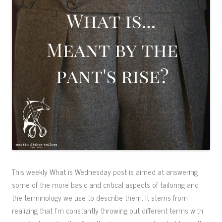
This weekly What is Wednesday post is aimed at answering
some of the more basic and critical aspects of tailoring and
the terminology we use to describe them. It stems from
realizing that I’m constantly throwing out different terms with