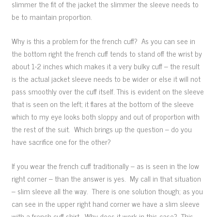
slimmer the fit of the jacket the slimmer the sleeve needs to
be to maintain proportion.
Why is this a problem for the french cuff? As you can see in
the bottom right the french cuff tends to stand off the wrist by
about 1-2 inches which makes it a very bulky cuff – the result
is the actual jacket sleeve needs to be wider or else it will not
pass smoothly over the cuff itself. This is evident on the sleeve
that is seen on the left; it flares at the bottom of the sleeve
which to my eye looks both sloppy and out of proportion with
the rest of the suit. Which brings up the question – do you
have sacrifice one for the other?
If you wear the french cuff traditionally – as is seen in the low
right corner – than the answer is yes. My call in that situation
– slim sleeve all the way. There is one solution though; as you
can see in the upper right hand corner we have a slim sleeve
with a french cuff shirt. Why does it work in this case? This