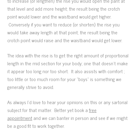
to increase (or lengthen) the rise you would open the pant at
that level and add more height; the result being the crotch
point would lower and the waistband would get higher.
Conversely if you want to reduce (or shorten) the rise you
would take away length at that point; the result being the
crotch point would raise and the waistband would get lower.
The idea with the rise is to get the right amount of proportional
length in the mid section for your body; one that doesn’t make
it appear too long nor too short. It also assists with comfort ;
too little or too much room for your “boys” is something we
generally strive to avoid.
As always I’d love to hear your opinions on this or any sartorial
subject for that matter. Better yet book a
free
appointment
and we can banter in person and see if we might
be a good fit to work together.