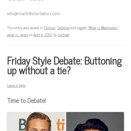
info@martinfishertailors.com
This entry was posted in
Fashion
,
Tailoring
and tagged
"What is Wednesday"
,
what is...series
on
April 6, 2016
by
michael
.
Friday Style Debate: Buttoning
up without a tie?
Leave a reply
Time to Debate!