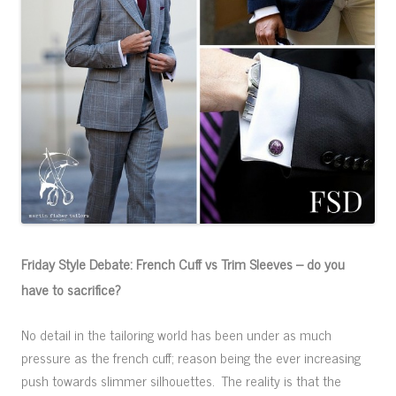
Friday Style Debate: French Cuff vs Trim Sleeves – do you
have to sacrifice?
No detail in the tailoring world has been under as much
pressure as the french cuff; reason being the ever increasing
push towards slimmer silhouettes. The reality is that the