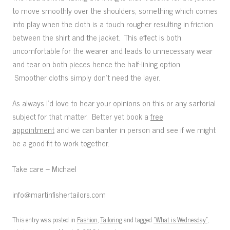
to move smoothly over the shoulders; something which comes
into play when the cloth is a touch rougher resulting in friction
between the shirt and the jacket. This effect is both
uncomfortable for the wearer and leads to unnecessary wear
and tear on both pieces hence the half-lining option.
Smoother cloths simply don’t need the layer.
As always I’d love to hear your opinions on this or any sartorial
subject for that matter. Better yet book a
free
appointment
and we can banter in person and see if we might
be a good fit to work together.
Take care – Michael
info@martinfishertailors.com
This entry was posted in
Fashion
,
Tailoring
and tagged
"What is Wednesday"
,