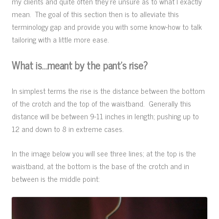
my clients and quite often they’re unsure as to what I exactly
mean. The goal of this section then is to alleviate this
terminology gap and provide you with some know-how to talk
tailoring with a little more ease.
What is…meant by the pant’s rise?
In simplest terms the rise is the distance between the bottom
of the crotch and the top of the waistband. Generally this
distance will be between 9-11 inches in length; pushing up to
12 and down to 8 in extreme cases.
In the image below you will see three lines; at the top is the
waistband, at the bottom is the base of the crotch and in
between is the middle point: