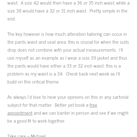
waist. A size 42 would then have a 36 or 35 inch waist; while a
size 38 would have a 32 or 31 inch waist. Pretty simple in the
end.
The key however is how much alteration tailoring can occur in
the pants waist and seat area; this is crucial for when the suits
drop does not combine with your actual measurements. I’ll
use myself as an example as I wear a size 39 jacket and thus
the pants would have either a 33 or 32 inch waist; this is a
problem as my waist is a 34. Check back next week as I’ll
build on this critical theme.
As always I’d love to hear your opinions on this or any sartorial
subject for that matter. Better yet book a
free
appointment
and we can banter in person and see if we might
be a good fit to work together.
Take care – Michael