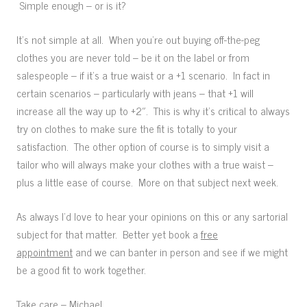
Simple enough – or is it?
It’s not simple at all. When you’re out buying off-the-peg
clothes you are never told – be it on the label or from
salespeople – if it’s a true waist or a +1 scenario. In fact in
certain scenarios – particularly with jeans – that +1 will
increase all the way up to +2″. This is why it’s critical to always
try on clothes to make sure the fit is totally to your
satisfaction. The other option of course is to simply visit a
tailor who will always make your clothes with a true waist –
plus a little ease of course. More on that subject next week.
As always I’d love to hear your opinions on this or any sartorial
subject for that matter. Better yet book a
free
appointment
and we can banter in person and see if we might
be a good fit to work together.
Take care – Michael