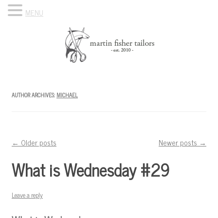
MENU
Skip to content
Know Your Tailor
AUTHOR ARCHIVES:
MICHAEL
Post navigation
←
Older posts
Newer posts
→
What is Wednesday #29
Leave a reply