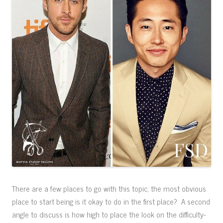
There are a few places to go with this topic; the most obvious
place to start being is it okay to do in the first place? A second
angle to discuss is how high to place the look on the difficulty-