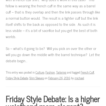
fellow is wearing the french cuff in the same way as a barrel
cuff – that is they overlap and then the link passes through like
a normal button would. The result is a tighter cuff but the link
itself shifts to the back as opposed to the side. As such it is
less visible – it’s a bit of sacrifice but you get the best of both
worlds.
So – what’s it going to be? Will you pick on over the other or
will you go down the middle with the barrel technique? Let the
debate begin…
This entry was posted in
Culture
,
Fashion
,
Tailoring
and tagged
French Cuff
,
Friday Style Debate
,
Slim Sleeves
on
February 26, 2016
by
michael
.
Friday Style Debate: Is a higher