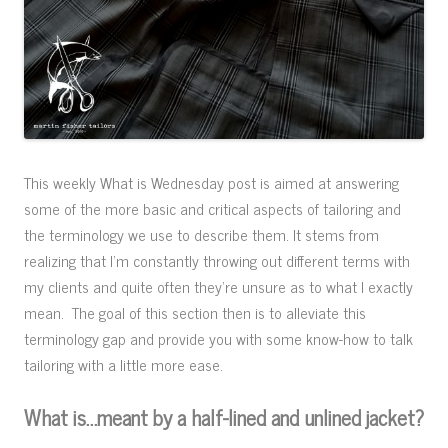
This weekly What is Wednesday post is aimed at answering
some of the more basic and critical aspects of tailoring and
the terminology we use to describe them. It stems from
realizing that I’m constantly throwing out different terms with
my clients and quite often they’re unsure as to what I exactly
mean. The goal of this section then is to alleviate this
terminology gap and provide you with some know-how to talk
tailoring with a little more ease.
What is…meant by a half-lined and unlined jacket?