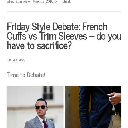
what is...series
on
March 2, 2016
by
michael
.
Friday Style Debate: French
Cuffs vs Trim Sleeves – do you
have to sacrifice?
Leave a reply
Time to Debate!