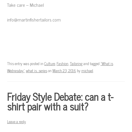
Take care – Michael
info@martinfishertailors.com
This entry was posted in
Culture
,
Fashion
,
Tailoring
and tagged
"What is
Wednesday"
,
what is...series
on
March 23, 2016
by
michael
.
Friday Style Debate: can a t-
shirt pair with a suit?
Leave a reply