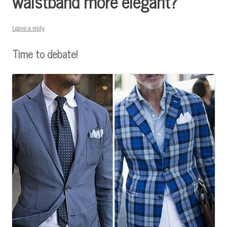
waistband more elegant?
Leave a reply
Time to debate!