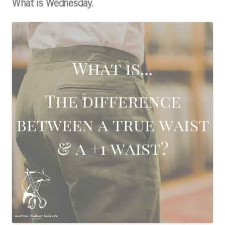
What is Wednesday.