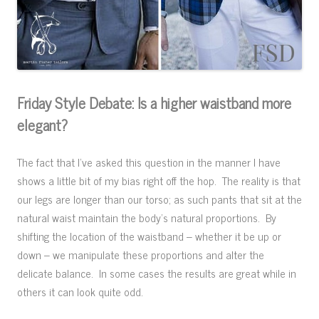
Friday Style Debate: Is a higher waistband more
elegant?
The fact that I’ve asked this question in the manner I have
shows a little bit of my bias right off the hop. The reality is that
our legs are longer than our torso; as such pants that sit at the
natural waist maintain the body’s natural proportions. By
shifting the location of the waistband – whether it be up or
down – we manipulate these proportions and alter the
delicate balance. In some cases the results are great while in
others it can look quite odd.