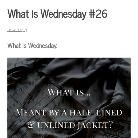
What is Wednesday #26
Leave a reply
What is Wednesday.