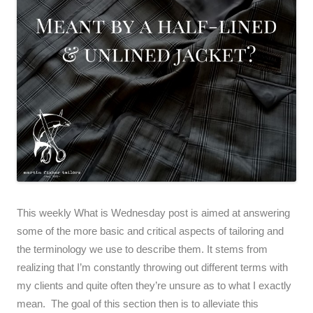
This weekly What is Wednesday post is aimed at answering
some of the more basic and critical aspects of tailoring and
the terminology we use to describe them. It stems from
realizing that I’m constantly throwing out different terms with
my clients and quite often they’re unsure as to what I exactly
mean. The goal of this section then is to alleviate this