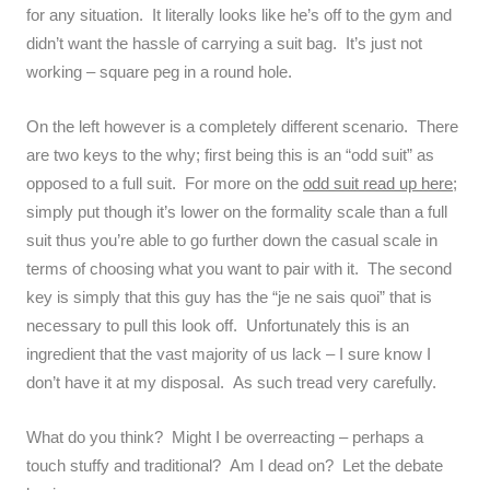
for any situation. It literally looks like he’s off to the gym and
didn’t want the hassle of carrying a suit bag. It’s just not
working – square peg in a round hole.
On the left however is a completely different scenario. There
are two keys to the why; first being this is an “odd suit” as
opposed to a full suit. For more on the
odd suit read up here
;
simply put though it’s lower on the formality scale than a full
suit thus you’re able to go further down the casual scale in
terms of choosing what you want to pair with it. The second
key is simply that this guy has the “je ne sais quoi” that is
necessary to pull this look off. Unfortunately this is an
ingredient that the vast majority of us lack – I sure know I
don’t have it at my disposal. As such tread very carefully.
What do you think? Might I be overreacting – perhaps a
touch stuffy and traditional? Am I dead on? Let the debate