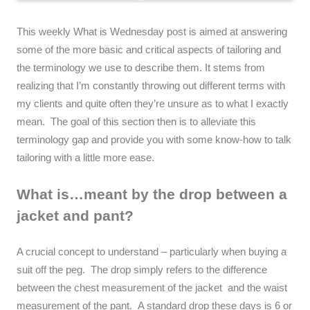
This weekly What is Wednesday post is aimed at answering
some of the more basic and critical aspects of tailoring and
the terminology we use to describe them. It stems from
realizing that I’m constantly throwing out different terms with
my clients and quite often they’re unsure as to what I exactly
mean. The goal of this section then is to alleviate this
terminology gap and provide you with some know-how to talk
tailoring with a little more ease.
What is…meant by the drop between a
jacket and pant?
A crucial concept to understand – particularly when buying a
suit off the peg. The drop simply refers to the difference
between the chest measurement of the jacket and the waist
measurement of the pant. A standard drop these days is 6 or