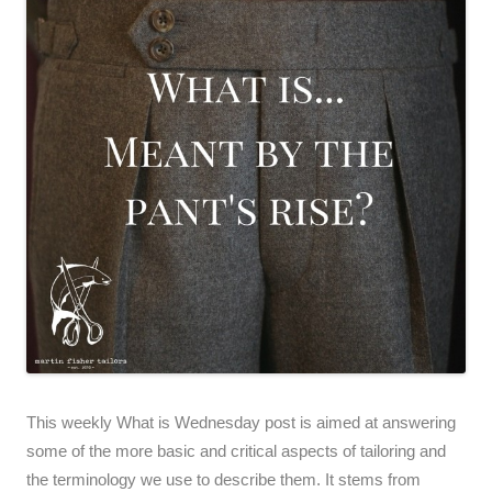
This weekly What is Wednesday post is aimed at answering
some of the more basic and critical aspects of tailoring and
the terminology we use to describe them. It stems from