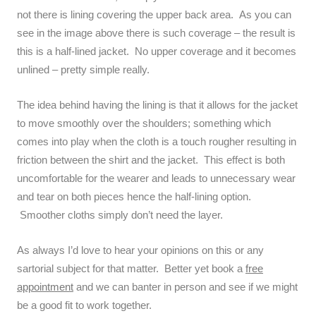
not there is lining covering the upper back area. As you can
see in the image above there is such coverage – the result is
this is a half-lined jacket. No upper coverage and it becomes
unlined – pretty simple really.
The idea behind having the lining is that it allows for the jacket
to move smoothly over the shoulders; something which
comes into play when the cloth is a touch rougher resulting in
friction between the shirt and the jacket. This effect is both
uncomfortable for the wearer and leads to unnecessary wear
and tear on both pieces hence the half-lining option.
Smoother cloths simply don’t need the layer.
As always I’d love to hear your opinions on this or any
sartorial subject for that matter. Better yet book a
free
appointment
and we can banter in person and see if we might
be a good fit to work together.