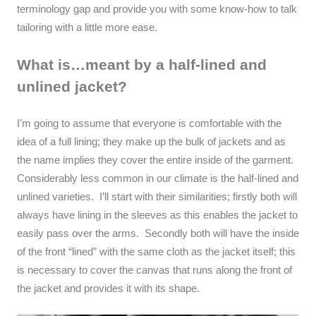
terminology gap and provide you with some know-how to talk
tailoring with a little more ease.
What is…meant by a half-lined and
unlined jacket?
I’m going to assume that everyone is comfortable with the
idea of a full lining; they make up the bulk of jackets and as
the name implies they cover the entire inside of the garment.
Considerably less common in our climate is the half-lined and
unlined varieties. I’ll start with their similarities; firstly both will
always have lining in the sleeves as this enables the jacket to
easily pass over the arms. Secondly both will have the inside
of the front “lined” with the same cloth as the jacket itself; this
is necessary to cover the canvas that runs along the front of
the jacket and provides it with its shape.