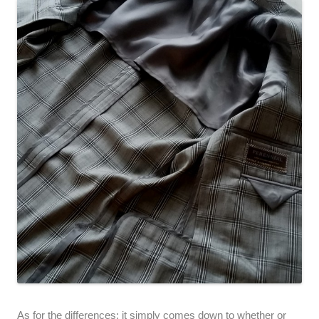
As for the differences; it simply comes down to whether or