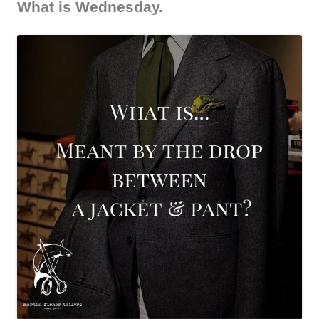
What is Wednesday.