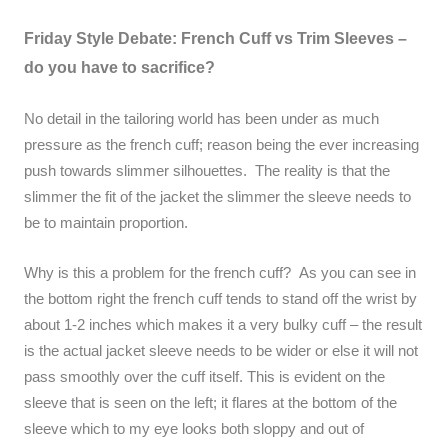
Friday Style Debate: French Cuff vs Trim Sleeves –
do you have to sacrifice?
No detail in the tailoring world has been under as much
pressure as the french cuff; reason being the ever increasing
push towards slimmer silhouettes. The reality is that the
slimmer the fit of the jacket the slimmer the sleeve needs to
be to maintain proportion.
Why is this a problem for the french cuff? As you can see in
the bottom right the french cuff tends to stand off the wrist by
about 1-2 inches which makes it a very bulky cuff – the result
is the actual jacket sleeve needs to be wider or else it will not
pass smoothly over the cuff itself. This is evident on the
sleeve that is seen on the left; it flares at the bottom of the
sleeve which to my eye looks both sloppy and out of