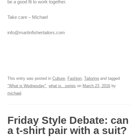
be a good fit to work together.
Take care – Michael
info@martinfishertailors.com
This entry was posted in
Culture
,
Fashion
,
Tailoring
and tagged
"What is Wednesday"
,
what is...series
on
March 23, 2016
by
michael
.
Friday Style Debate: can
a t-shirt pair with a suit?