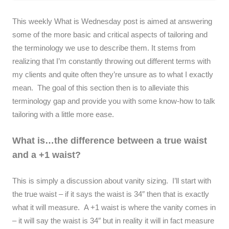
This weekly What is Wednesday post is aimed at answering
some of the more basic and critical aspects of tailoring and
the terminology we use to describe them. It stems from
realizing that I’m constantly throwing out different terms with
my clients and quite often they’re unsure as to what I exactly
mean. The goal of this section then is to alleviate this
terminology gap and provide you with some know-how to talk
tailoring with a little more ease.
What is…the difference between a true waist
and a +1 waist?
This is simply a discussion about vanity sizing. I’ll start with
the true waist – if it says the waist is 34″ then that is exactly
what it will measure. A +1 waist is where the vanity comes in
– it will say the waist is 34″ but in reality it will in fact measure