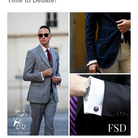
Time to Debate!