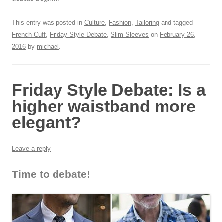
This entry was posted in
Culture
,
Fashion
,
Tailoring
and tagged
French Cuff
,
Friday Style Debate
,
Slim Sleeves
on
February 26,
2016
by
michael
.
Friday Style Debate: Is a
higher waistband more
elegant?
Leave a reply
Time to debate!