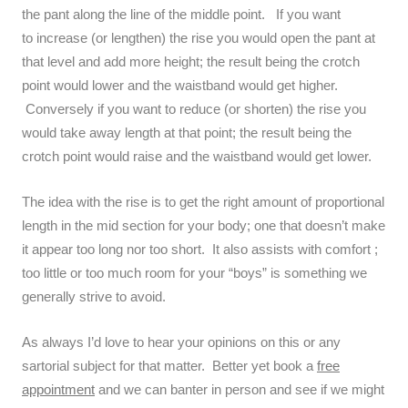
the pant along the line of the middle point. If you want
to increase (or lengthen) the rise you would open the pant at
that level and add more height; the result being the crotch
point would lower and the waistband would get higher.
Conversely if you want to reduce (or shorten) the rise you
would take away length at that point; the result being the
crotch point would raise and the waistband would get lower.
The idea with the rise is to get the right amount of proportional
length in the mid section for your body; one that doesn’t make
it appear too long nor too short. It also assists with comfort ;
too little or too much room for your “boys” is something we
generally strive to avoid.
As always I’d love to hear your opinions on this or any
sartorial subject for that matter. Better yet book a
free
appointment
and we can banter in person and see if we might