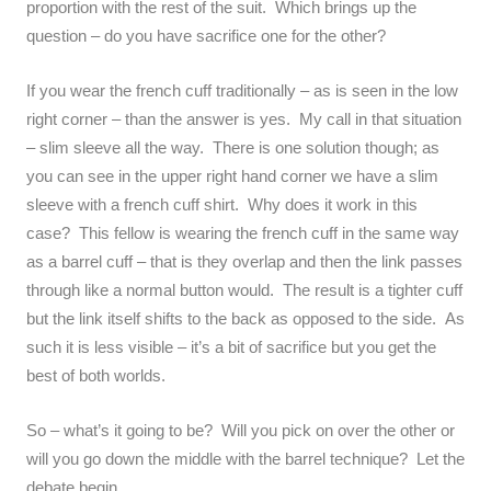
proportion with the rest of the suit. Which brings up the
question – do you have sacrifice one for the other?
If you wear the french cuff traditionally – as is seen in the low
right corner – than the answer is yes. My call in that situation
– slim sleeve all the way. There is one solution though; as
you can see in the upper right hand corner we have a slim
sleeve with a french cuff shirt. Why does it work in this
case? This fellow is wearing the french cuff in the same way
as a barrel cuff – that is they overlap and then the link passes
through like a normal button would. The result is a tighter cuff
but the link itself shifts to the back as opposed to the side. As
such it is less visible – it’s a bit of sacrifice but you get the
best of both worlds.
So – what’s it going to be? Will you pick on over the other or
will you go down the middle with the barrel technique? Let the
debate begin…