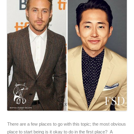
There are a few places to go with this topic; the most obvious
place to start being is it okay to do in the first place? A