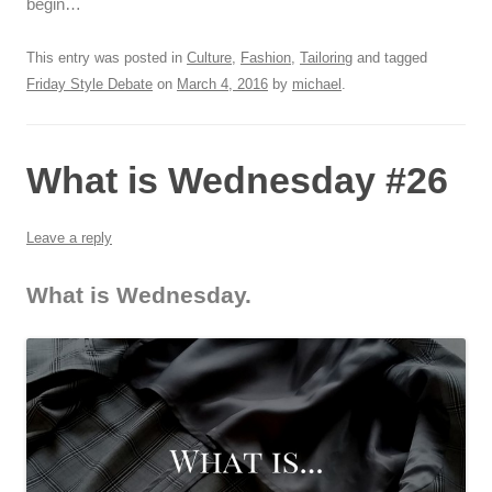
begin…
This entry was posted in
Culture
,
Fashion
,
Tailoring
and tagged
Friday Style Debate
on
March 4, 2016
by
michael
.
What is Wednesday #26
Leave a reply
What is Wednesday.