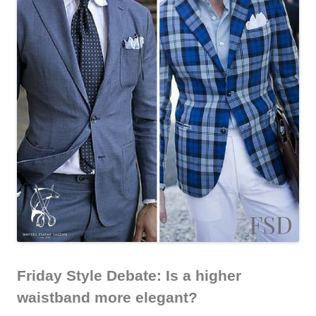
Friday Style Debate: Is a higher
waistband more elegant?