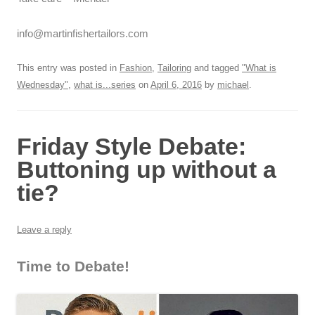
info@martinfishertailors.com
This entry was posted in
Fashion
,
Tailoring
and tagged
"What is
Wednesday"
,
what is...series
on
April 6, 2016
by
michael
.
Friday Style Debate:
Buttoning up without a
tie?
Leave a reply
Time to Debate!