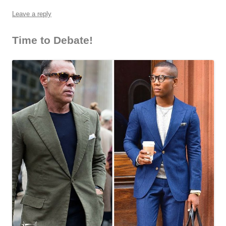
Leave a reply
Time to Debate!