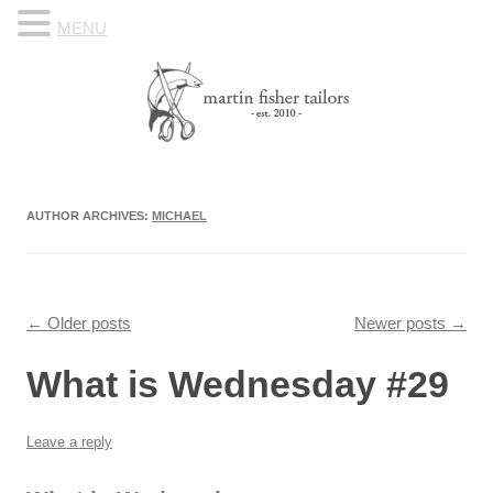
MENU
Skip to content
Know Your Tailor
AUTHOR ARCHIVES:
MICHAEL
Post navigation
←
Older posts
Newer posts
→
What is Wednesday #29
Leave a reply