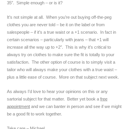
35″. Simple enough – or is it?
It’s not simple at all. When you’re out buying off-the-peg
clothes you are never told – be it on the label or from
salespeople – if it’s a true waist or a +1 scenario. In fact in
certain scenarios – particularly with jeans – that +1 will
increase all the way up to +2″. This is why it’s critical to
always try on clothes to make sure the fit is totally to your
satisfaction. The other option of course is to simply visit a
tailor who will always make your clothes with a true waist –
plus a little ease of course. More on that subject next week.
As always I’d love to hear your opinions on this or any
sartorial subject for that matter. Better yet book a
free
appointment
and we can banter in person and see if we might
be a good fit to work together.
Take care – Michael