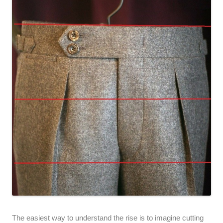
The easiest way to understand the rise is to imagine cutting