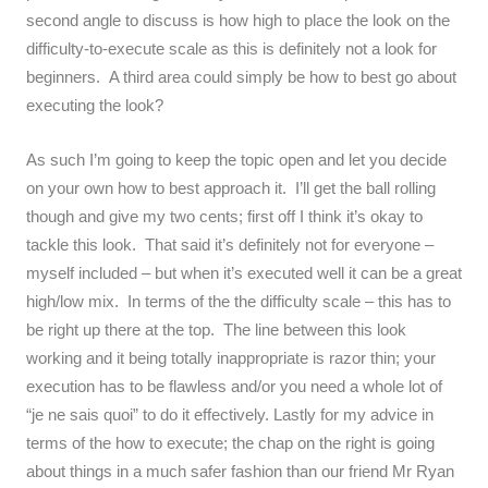
second angle to discuss is how high to place the look on the
difficulty-to-execute scale as this is definitely not a look for
beginners. A third area could simply be how to best go about
executing the look?
As such I’m going to keep the topic open and let you decide
on your own how to best approach it. I’ll get the ball rolling
though and give my two cents; first off I think it’s okay to
tackle this look. That said it’s definitely not for everyone –
myself included – but when it’s executed well it can be a great
high/low mix. In terms of the the difficulty scale – this has to
be right up there at the top. The line between this look
working and it being totally inappropriate is razor thin; your
execution has to be flawless and/or you need a whole lot of
“je ne sais quoi” to do it effectively. Lastly for my advice in
terms of the how to execute; the chap on the right is going
about things in a much safer fashion than our friend Mr Ryan