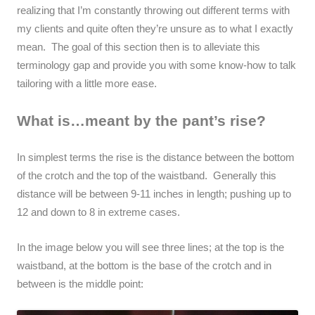
realizing that I’m constantly throwing out different terms with
my clients and quite often they’re unsure as to what I exactly
mean. The goal of this section then is to alleviate this
terminology gap and provide you with some know-how to talk
tailoring with a little more ease.
What is…meant by the pant’s rise?
In simplest terms the rise is the distance between the bottom
of the crotch and the top of the waistband. Generally this
distance will be between 9-11 inches in length; pushing up to
12 and down to 8 in extreme cases.
In the image below you will see three lines; at the top is the
waistband, at the bottom is the base of the crotch and in
between is the middle point: