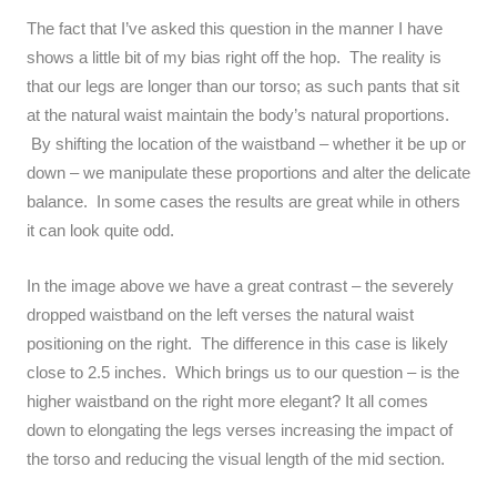
The fact that I’ve asked this question in the manner I have
shows a little bit of my bias right off the hop. The reality is
that our legs are longer than our torso; as such pants that sit
at the natural waist maintain the body’s natural proportions.
By shifting the location of the waistband – whether it be up or
down – we manipulate these proportions and alter the delicate
balance. In some cases the results are great while in others
it can look quite odd.
In the image above we have a great contrast – the severely
dropped waistband on the left verses the natural waist
positioning on the right. The difference in this case is likely
close to 2.5 inches. Which brings us to our question – is the
higher waistband on the right more elegant? It all comes
down to elongating the legs verses increasing the impact of
the torso and reducing the visual length of the mid section.