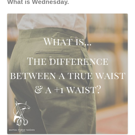
What is Wednesday.