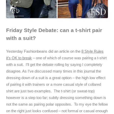
Friday Style Debate: can a t-shirt pair
with a suit?
Yesterday Fashionbeans did an article on the
8 Style Rules
it’s OK to break
– one of which of course was pairing a t-shirt
with a suit. I’ll get the debate rolling by saying I completely
disagree. As I’ve discussed many times in this journal the
dressing down of a suit is a great option – the high low effect
of pairing it with trainers or a more casual style of collared
shirt are just two examples. The t-shirt (or sweat-top)
however is a step too far; subtly dressing something down is
not the same as pairing polar opposites. To my eye the fellow
on the right just looks confused – not formal or casual enough