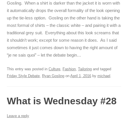
Gosling. When a shirt is darker than the jacket it is worn with
it automatically drops the overall formality of the look opening
up the tie-less option. Gosling on the other hand is taking the
most formal of shirts – the classic white – and pairing it with a
traditional grey suit. Everything about this look screams that
it shouldn’t work; except for some reason it does. As I said
sometimes it just comes down to having the right amount of
“je ne sais quoi” – let the debate begin…
This entry was posted in
Culture
,
Fashion
,
Tailoring
and tagged
Friday Style Debate
,
Ryan Gosling
on
April 1, 2016
by
michael
.
What is Wednesday #28
Leave a reply