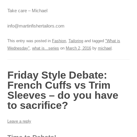
Take care – Michael
info@martinfishertailors.com
This entry was posted in
Fashion
,
Tailoring
and tagged
"What is
Wednesday"
,
what is...series
on
March 2, 2016
by
michael
.
Friday Style Debate:
French Cuffs vs Trim
Sleeves – do you have
to sacrifice?
Leave a reply