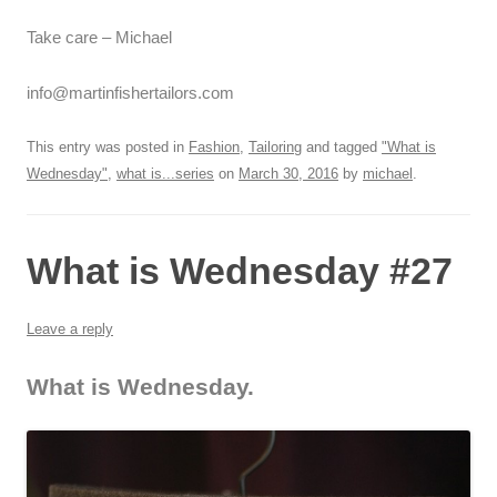
Take care – Michael
info@martinfishertailors.com
This entry was posted in
Fashion
,
Tailoring
and tagged
"What is
Wednesday"
,
what is...series
on
March 30, 2016
by
michael
.
What is Wednesday #27
Leave a reply
What is Wednesday.