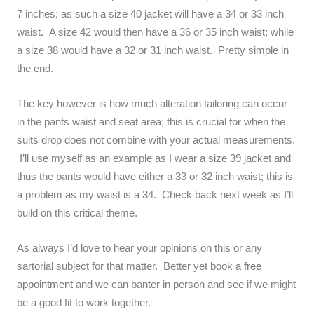
7 inches; as such a size 40 jacket will have a 34 or 33 inch
waist. A size 42 would then have a 36 or 35 inch waist; while
a size 38 would have a 32 or 31 inch waist. Pretty simple in
the end.
The key however is how much alteration tailoring can occur
in the pants waist and seat area; this is crucial for when the
suits drop does not combine with your actual measurements.
I’ll use myself as an example as I wear a size 39 jacket and
thus the pants would have either a 33 or 32 inch waist; this is
a problem as my waist is a 34. Check back next week as I’ll
build on this critical theme.
As always I’d love to hear your opinions on this or any
sartorial subject for that matter. Better yet book a
free
appointment
and we can banter in person and see if we might
be a good fit to work together.