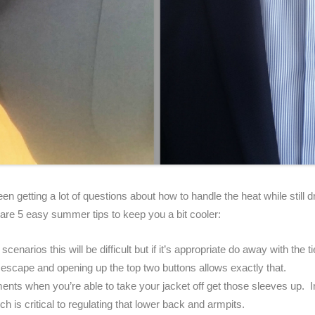
een getting a lot of questions about how to handle the heat while still d
are 5 easy summer tips to keep you a bit cooler:
scenarios this will be difficult but if it’s appropriate do away with the 
escape and opening up the top two buttons allows exactly that.
ents when you’re able to take your jacket off get those sleeves up. I
ich is critical to regulating that lower back and armpits.