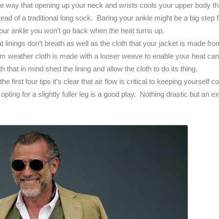
ame way that opening up your neck and wrists cools your upper body 
ead of a traditional long sock. Baring your ankle might be a big step
your ankle you won’t go back when the heat turns up.
at linings don’t breath as well as the cloth that your jacket is made fr
 weather cloth is made with a looser weave to enable your heat can
that in mind shed the lining and allow the cloth to do its thing.
the first four tips it’s clear that air flow is critical to keeping yoursel
opting for a slightly fuller leg is a good play. Nothing drastic but an ex