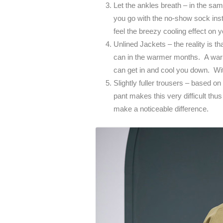
Let the ankles breath – in the s
you go with the no-show sock inst
feel the breezy cooling effect on 
Unlined Jackets – the reality is th
can in the warmer months. A warm
can get in and cool you down. With 
Slightly fuller trousers – based on 
pant makes this very difficult thus 
make a noticeable difference.