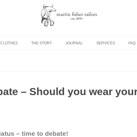
Skip to content
 CLOTHES
THE STORY
JOURNAL
SERVICES
FAQ
bate – Should you wear you
iatus – time to debate!