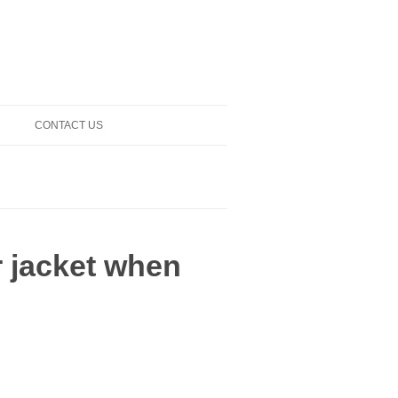
CONTACT US
r jacket when