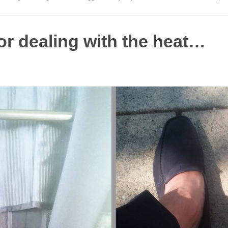
or dealing with the heat…