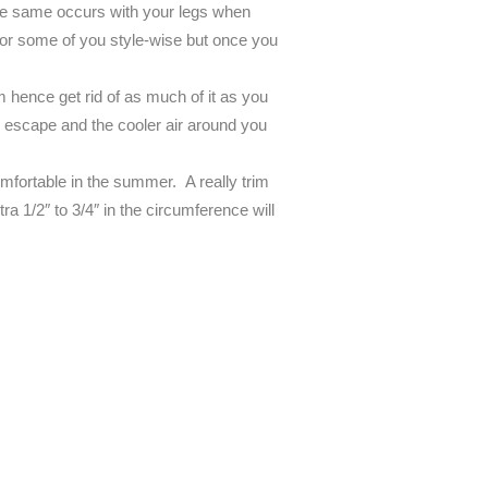
the same occurs with your legs when
 for some of you style-wise but once you
om hence get rid of as much of it as you
 escape and the cooler air around you
f comfortable in the summer. A really trim
tra 1/2″ to 3/4″ in the circumference will