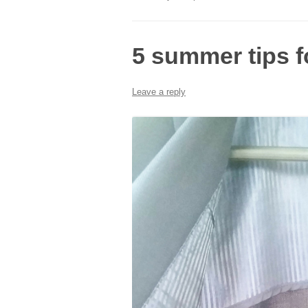
5 summer tips f
Leave a reply