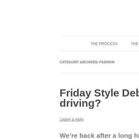
THE PROCESS
THE
Know Your Tailor
CATEGORY ARCHIVES:
FASHION
Friday Style De
driving?
Leave a reply
We’re back after a long h