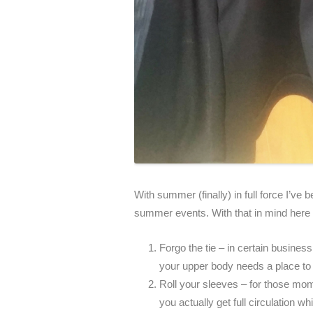
With summer (finally) in full force I’ve b
summer events. With that in mind here 
Forgo the tie – in certain business 
your upper body needs a place to 
Roll your sleeves – for those mom
you actually get full circulation wh