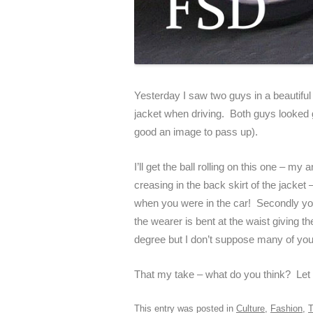
Yesterday I saw two guys in a beautiful 
jacket when driving. Both guys looked gr
good an image to pass up).
I’ll get the ball rolling on this one – my
creasing in the back skirt of the jacke
when you were in the car! Secondly you
the wearer is bent at the waist giving 
degree but I don’t suppose many of you 
That my take – what do you think? Let
This entry was posted in
Culture
,
Fashion
,
T