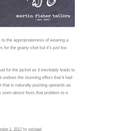
s to the appropriateness of wearing a
for the grainy shot but it’s just too
ad for the jacket as it inevitably leads to
 undoes the stunning effect that it had
 that is naturally pushing upwards as
ps seen above fixes that problem to a
mber 1, 2017
by
michael
.