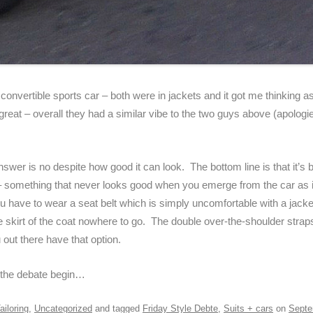
convertible sports car – both were in jackets and it got me thinking a
eat – overall they had a similar vibe to the two guys above (apologies 
 answer is no despite how good it can look. The bottom line is that it’s b
t – something that never looks good when you emerge from the car as it
 have to wear a seat belt which is simply uncomfortable with a jacket
the skirt of the coat nowhere to go. The double over-the-shoulder stra
out there have that option.
 the debate begin…
ailoring
,
Uncategorized
and tagged
Friday Style Debte
,
Suits + cars
on
Septe