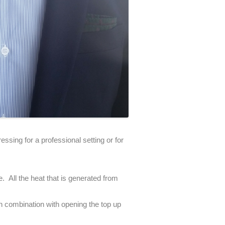
ressing for a professional setting or for
tie. All the heat that is generated from
n combination with opening the top up