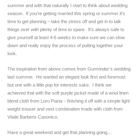
summer and with that naturally I start to think about wedding
season. If you’re getting married this spring or summer it’s
time to get planning – take the stress off and get in to talk
things over with plenty of time to spare. It’s always safe to
give yourself at least 4-6 weeks to make sure we can slow
down and really enjoy the process of putting together your
look.
The inspiration from above comes from Gurminder’s wedding
last summer. He wanted an elegant look first and foremost
but one with a little pop for interests sake. I think we
achieved that with the soft purple jacket made of a wool linen
blend cloth from Loro Piana – finishing it off with a simple light
weight trouser and vest combination made with cloth from
Vitale Barberis Canonico.
Have a great weekend and get that planning going…