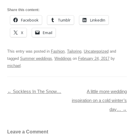
Share this content:
Facebook
Tumblr
LinkedIn
X
Email
This entry was posted in
Fashion
,
Tailoring
,
Uncategorized
and
tagged
Summer weddings
,
Weddings
on
February 24, 2017
by
michael
.
Post navigation
←
Sockless In The Snow…
A little more wedding
inspiration on a cold winter’s
day…
→
Leave a Comment