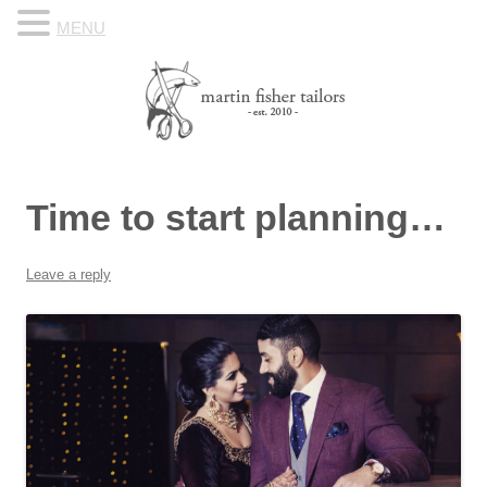
MENU
Skip to content
Know Your Tailor
Time to start planning…
Leave a reply