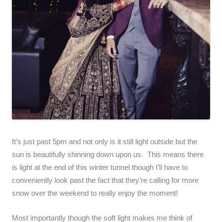
It’s just past 5pm and not only is it still light outside but the
sun is beautifully shinning down upon us. This means there
is light at the end of this winter tunnel though I’ll have to
conveniently look past the fact that they’re calling for more
snow over the weekend to really enjoy the moment!
Most importantly though the soft light makes me think of