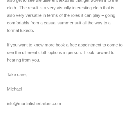
also get to see the different textures that get woven into the
cloth. The result is a very visually interesting cloth that is
also very versatile in terms of the roles it can play – going
comfortably from a casual summer suit all the way to a
formal tuxedo.
If you want to know more book a
free appointment
to come to
see the different cloth options in person. I look forward to
hearing from you.
Take care,
Michael
info@martinfishertailors.com