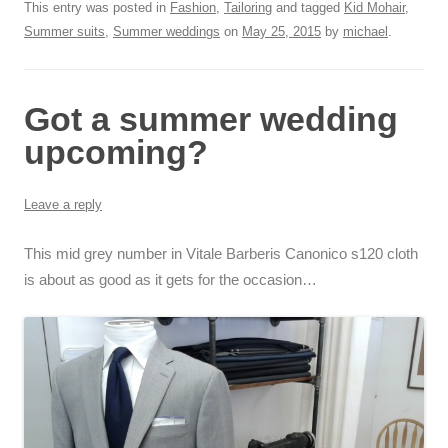
This entry was posted in
Fashion
,
Tailoring
and tagged
Kid Mohair
,
Summer suits
,
Summer weddings
on
May 25, 2015
by
michael
.
Got a summer wedding
upcoming?
Leave a reply
This mid grey number in Vitale Barberis Canonico s120 cloth
is about as good as it gets for the occasion…