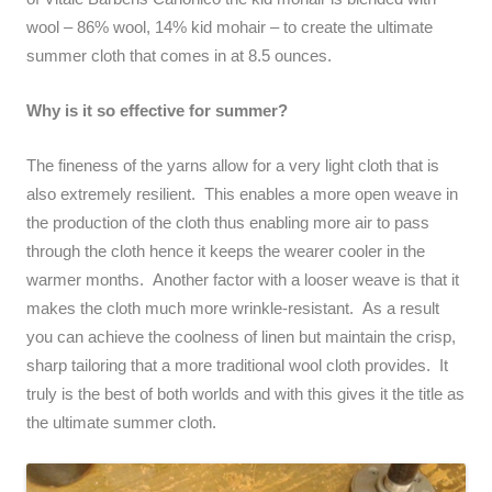
wool – 86% wool, 14% kid mohair – to create the ultimate
summer cloth that comes in at 8.5 ounces.
Why is it so effective for summer?
The fineness of the yarns allow for a very light cloth that is
also extremely resilient. This enables a more open weave in
the production of the cloth thus enabling more air to pass
through the cloth hence it keeps the wearer cooler in the
warmer months. Another factor with a looser weave is that it
makes the cloth much more wrinkle-resistant. As a result
you can achieve the coolness of linen but maintain the crisp,
sharp tailoring that a more traditional wool cloth provides. It
truly is the best of both worlds and with this gives it the title as
the ultimate summer cloth.