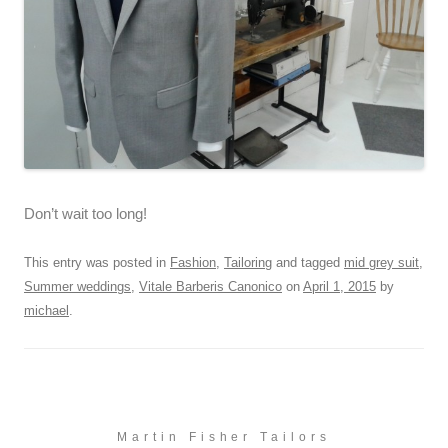
Don’t wait too long!
This entry was posted in
Fashion
,
Tailoring
and tagged
mid grey suit
,
Summer weddings
,
Vitale Barberis Canonico
on
April 1, 2015
by
michael
.
Martin Fisher Tailors