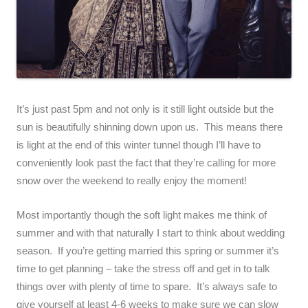
It’s just past 5pm and not only is it still light outside but the
sun is beautifully shinning down upon us. This means there
is light at the end of this winter tunnel though I’ll have to
conveniently look past the fact that they’re calling for more
snow over the weekend to really enjoy the moment!
Most importantly though the soft light makes me think of
summer and with that naturally I start to think about wedding
season. If you’re getting married this spring or summer it’s
time to get planning – take the stress off and get in to talk
things over with plenty of time to spare. It’s always safe to
give yourself at least 4-6 weeks to make sure we can slow