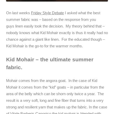
On last weeks
Friday Style Debate
I asked what the best
summer fabric was – based on the response from you
guys linen easily took the decision. My theory behind that –
nobody knows what Kid Mohair exactly is thus it really had no
chance against a giant like linen. For the educated though –
Kid Mohair is the go-to for the warmer months.
Kid Mohair – the ultimate summer
fabric.
Mohair comes from the angora goat. In the case of Kid
Mohair it comes from the “kid” goats – in particular from the
area of the belly which can be shorn only twice a year. The
result is a very soft, long and fine fiber that turns into a very
strong and resilient yarn that makes up the fabric. In the case
of Vitale Barberis Canonico the kid mohair is blended with