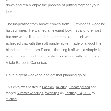
down and really enjoy the process of putting together your
look.
The inspiration from above comes from Gurminder’s wedding
last summer. He wanted an elegant look first and foremost
but one with a little pop for interests sake. I think we
achieved that with the soft purple jacket made of a wool linen
blend cloth from Loro Piana – finishing it off with a simple light
weight trouser and vest combination made with cloth from
Vitale Barberis Canonico.
Have a great weekend and get that planning going…
This entry was posted in
Fashion
,
Tailoring
,
Uncategorized
and
tagged
Summer weddings
,
Weddings
on
February 24, 2017
by
michael
.