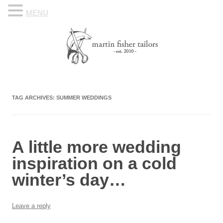
MENU
Skip to content
Know Your Tailor
TAG ARCHIVES:
SUMMER WEDDINGS
A little more wedding
inspiration on a cold
winter’s day…
Leave a reply