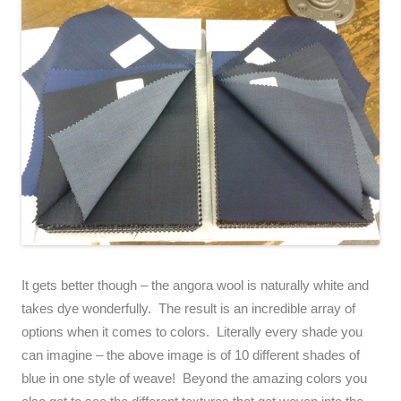
It gets better though – the angora wool is naturally white and
takes dye wonderfully. The result is an incredible array of
options when it comes to colors. Literally every shade you
can imagine – the above image is of 10 different shades of
blue in one style of weave! Beyond the amazing colors you