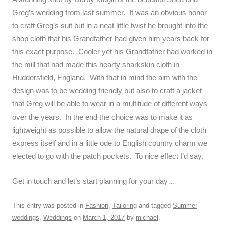
Greg’s wedding from last summer. It was an obvious honor
to craft Greg’s suit but in a neat little twist he brought into the
shop cloth that his Grandfather had given him years back for
this exact purpose. Cooler yet his Grandfather had worked in
the mill that had made this hearty sharkskin cloth in
Huddersfield, England. With that in mind the aim with the
design was to be wedding friendly but also to craft a jacket
that Greg will be able to wear in a multitude of different ways
over the years. In the end the choice was to make it as
lightweight as possible to allow the natural drape of the cloth
express itself and in a little ode to English country charm we
elected to go with the patch pockets. To nice effect I’d say.
Get in touch and let’s start planning for your day…
This entry was posted in
Fashion
,
Tailoring
and tagged
Summer
weddings
,
Weddings
on
March 1, 2017
by
michael
.