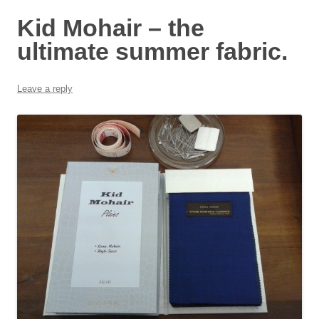
Kid Mohair – the
ultimate summer fabric.
Leave a reply