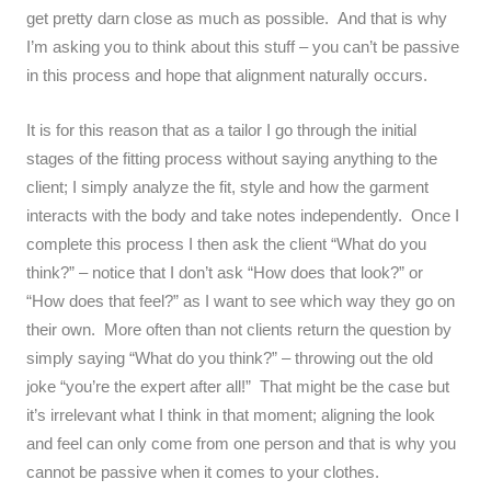
get pretty darn close as much as possible. And that is why
I’m asking you to think about this stuff – you can’t be passive
in this process and hope that alignment naturally occurs.
It is for this reason that as a tailor I go through the initial
stages of the fitting process without saying anything to the
client; I simply analyze the fit, style and how the garment
interacts with the body and take notes independently. Once I
complete this process I then ask the client “What do you
think?” – notice that I don’t ask “How does that look?” or
“How does that feel?” as I want to see which way they go on
their own. More often than not clients return the question by
simply saying “What do you think?” – throwing out the old
joke “you’re the expert after all!” That might be the case but
it’s irrelevant what I think in that moment; aligning the look
and feel can only come from one person and that is why you
cannot be passive when it comes to your clothes.