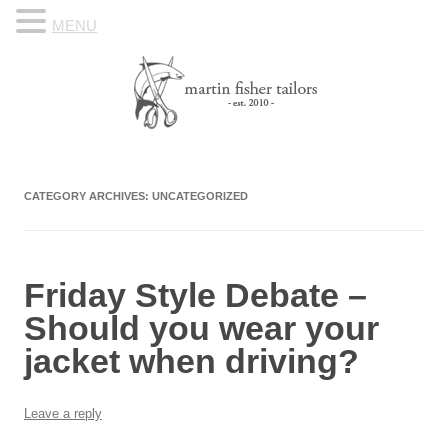
MENU
Skip to content
Know Your Tailor
CATEGORY ARCHIVES:
UNCATEGORIZED
Friday Style Debate –
Should you wear your
jacket when driving?
Leave a reply