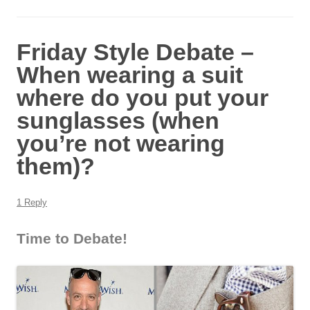
Friday Style Debate –
When wearing a suit
where do you put your
sunglasses (when
you’re not wearing
them)?
1 Reply
Time to Debate!