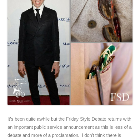
It’s been quite awhile but the Friday Style Debate returns with
an important public service announcement as this is less of a
debate and more of a proclamation. I don’t think there is