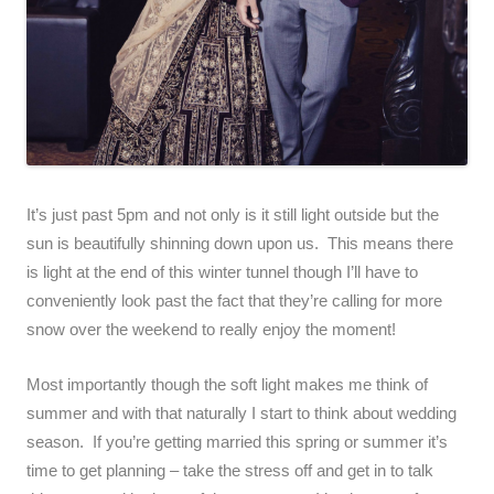
It’s just past 5pm and not only is it still light outside but the
sun is beautifully shinning down upon us. This means there
is light at the end of this winter tunnel though I’ll have to
conveniently look past the fact that they’re calling for more
snow over the weekend to really enjoy the moment!
Most importantly though the soft light makes me think of
summer and with that naturally I start to think about wedding
season. If you’re getting married this spring or summer it’s
time to get planning – take the stress off and get in to talk