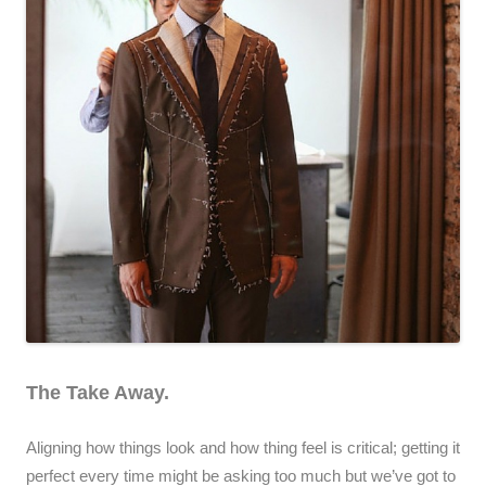
The Take Away.
Aligning how things look and how thing feel is critical; getting it
perfect every time might be asking too much but we’ve got to