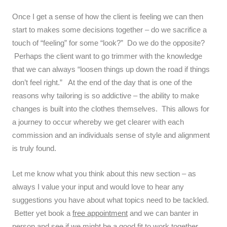
Once I get a sense of how the client is feeling we can then
start to makes some decisions together – do we sacrifice a
touch of “feeling” for some “look?” Do we do the opposite?
Perhaps the client want to go trimmer with the knowledge
that we can always “loosen things up down the road if things
don’t feel right.” At the end of the day that is one of the
reasons why tailoring is so addictive – the ability to make
changes is built into the clothes themselves. This allows for
a journey to occur whereby we get clearer with each
commission and an individuals sense of style and alignment
is truly found.
Let me know what you think about this new section – as
always I value your input and would love to hear any
suggestions you have about what topics need to be tackled.
Better yet book a
free appointment
and we can banter in
person and see if we might be a good fit to work together.