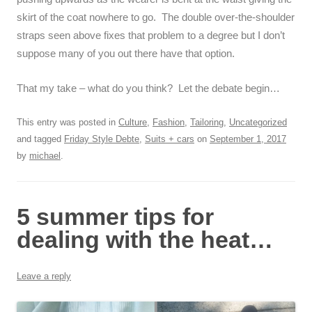
skirt of the coat nowhere to go. The double over-the-shoulder
straps seen above fixes that problem to a degree but I don’t
suppose many of you out there have that option.
That my take – what do you think? Let the debate begin…
This entry was posted in
Culture
,
Fashion
,
Tailoring
,
Uncategorized
and tagged
Friday Style Debte
,
Suits + cars
on
September 1, 2017
by
michael
.
5 summer tips for
dealing with the heat…
Leave a reply