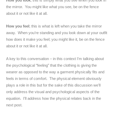
How you look
; this is simply what you see when you look in
the mirror. You might like what you see, be on the fence
about it or not like it at all.
How you feel
; this is what is left when you take the mirror
away. When you’re standing and you look down at your outfit
how does it make you feel; you might like it, be on the fence
about it or not like it at all.
A key to this conversation – in this context I’m talking about
the psychological “feeling” that the clothing is giving the
wearer as opposed to the way a garment physically fits and
feels in terms of comfort. The physical element obviously
plays a role in this but for the sake of this discussion we’ll
only address the visual and psychological aspects of the
equation. I’ll address how the physical relates back in the
next post.