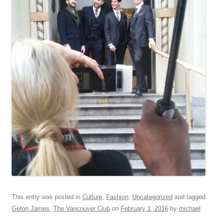
This entry was posted in
Culture
,
Fashion
,
Uncategorized
and tagged
Geton James
,
The Vancouver Club
on
February 1, 2016
by
michael
.