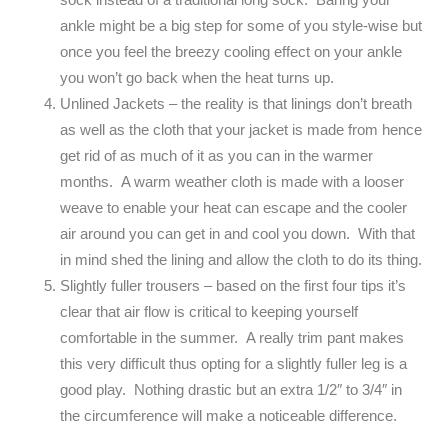
ankle might be a big step for some of you style-wise but
once you feel the breezy cooling effect on your ankle
you won’t go back when the heat turns up.
Unlined Jackets – the reality is that linings don’t breath
as well as the cloth that your jacket is made from hence
get rid of as much of it as you can in the warmer
months. A warm weather cloth is made with a looser
weave to enable your heat can escape and the cooler
air around you can get in and cool you down. With that
in mind shed the lining and allow the cloth to do its thing.
Slightly fuller trousers – based on the first four tips it’s
clear that air flow is critical to keeping yourself
comfortable in the summer. A really trim pant makes
this very difficult thus opting for a slightly fuller leg is a
good play. Nothing drastic but an extra 1/2″ to 3/4″ in
the circumference will make a noticeable difference.