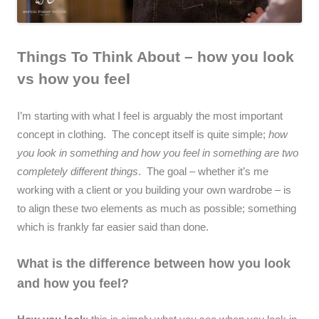
Things To Think About – how you look
vs how you feel
I’m starting with what I feel is arguably the most important
concept in clothing. The concept itself is quite simple;
how
you look in something and how you feel in something are two
completely different things
. The goal – whether it’s me
working with a client or you building your own wardrobe – is
to align these two elements as much as possible; something
which is frankly far easier said than done.
What is the difference between how you look
and how you feel?