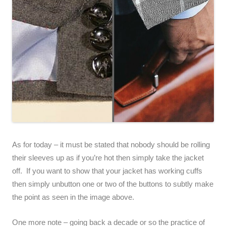
As for today – it must be stated that nobody should be rolling
their sleeves up as if you’re hot then simply take the jacket
off. If you want to show that your jacket has working cuffs
then simply unbutton one or two of the buttons to subtly make
the point as seen in the image above.
One more note – going back a decade or so the practice of