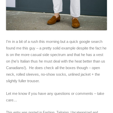
I’m in a bit of a rush this morning but a quick google search
found me this guy – a pretty solid example despite the fact he
is on the more casual side spectrum and that he has a vest
on (he’s Italian thus he must deal with the heat better than us
Canadians!). He does check all the boxes though – open
neck, rolled sleeves, no-show socks, unlined jacket + the
slightly fuller trouser.
Let me know if you have any questions or comments – take
care…
This entry was posted in
Fashion
,
Tailoring
,
Uncategorized
and