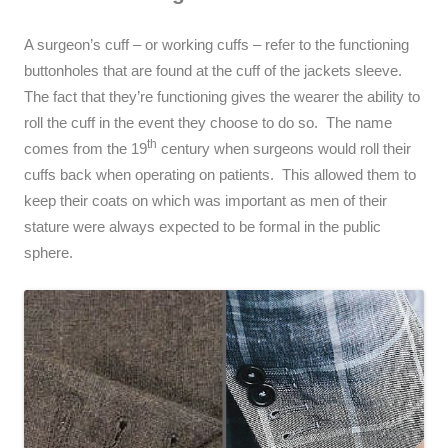
A surgeon’s cuff – or working cuffs – refer to the functioning
buttonholes that are found at the cuff of the jackets sleeve.
The fact that they’re functioning gives the wearer the ability to
roll the cuff in the event they choose to do so. The name
th
comes from the 19
century when surgeons would roll their
cuffs back when operating on patients. This allowed them to
keep their coats on which was important as men of their
stature were always expected to be formal in the public
sphere.