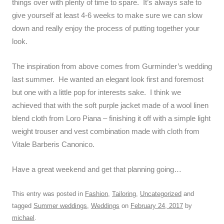
things over with plenty of time to spare. It’s always safe to
give yourself at least 4-6 weeks to make sure we can slow
down and really enjoy the process of putting together your
look.
The inspiration from above comes from Gurminder’s wedding
last summer. He wanted an elegant look first and foremost
but one with a little pop for interests sake. I think we
achieved that with the soft purple jacket made of a wool linen
blend cloth from Loro Piana – finishing it off with a simple light
weight trouser and vest combination made with cloth from
Vitale Barberis Canonico.
Have a great weekend and get that planning going…
This entry was posted in
Fashion
,
Tailoring
,
Uncategorized
and
tagged
Summer weddings
,
Weddings
on
February 24, 2017
by
michael
.