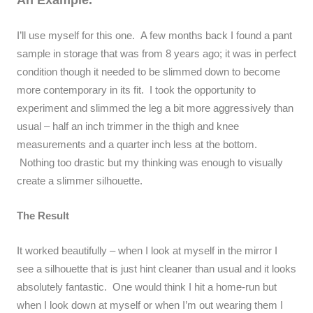
I’ll use myself for this one. A few months back I found a pant
sample in storage that was from 8 years ago; it was in perfect
condition though it needed to be slimmed down to become
more contemporary in its fit. I took the opportunity to
experiment and slimmed the leg a bit more aggressively than
usual – half an inch trimmer in the thigh and knee
measurements and a quarter inch less at the bottom.
Nothing too drastic but my thinking was enough to visually
create a slimmer silhouette.
The Result
It worked beautifully – when I look at myself in the mirror I
see a silhouette that is just hint cleaner than usual and it looks
absolutely fantastic. One would think I hit a home-run but
when I look down at myself or when I’m out wearing them I