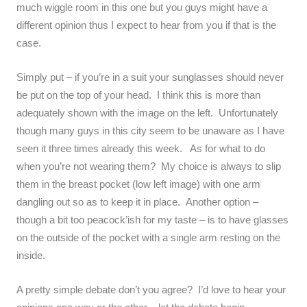
much wiggle room in this one but you guys might have a
different opinion thus I expect to hear from you if that is the
case.
Simply put – if you’re in a suit your sunglasses should never
be put on the top of your head. I think this is more than
adequately shown with the image on the left. Unfortunately
though many guys in this city seem to be unaware as I have
seen it three times already this week. As for what to do
when you’re not wearing them? My choice is always to slip
them in the breast pocket (low left image) with one arm
dangling out so as to keep it in place. Another option –
though a bit too peacock’ish for my taste – is to have glasses
on the outside of the pocket with a single arm resting on the
inside.
A pretty simple debate don’t you agree? I’d love to hear your