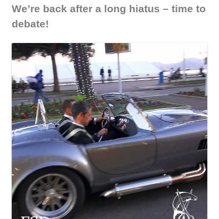
We’re back after a long hiatus – time to
debate!