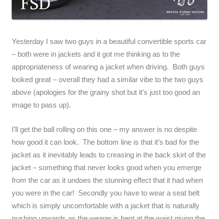
Yesterday I saw two guys in a beautiful convertible sports car
– both were in jackets and it got me thinking as to the
appropriateness of wearing a jacket when driving. Both guys
looked great – overall they had a similar vibe to the two guys
above (apologies for the grainy shot but it’s just too good an
image to pass up).
I’ll get the ball rolling on this one – my answer is no despite
how good it can look. The bottom line is that it’s bad for the
jacket as it inevitably leads to creasing in the back skirt of the
jacket – something that never looks good when you emerge
from the car as it undoes the stunning effect that it had when
you were in the car! Secondly you have to wear a seat belt
which is simply uncomfortable with a jacket that is naturally
pushing upwards as the wearer is bent at the waist giving the