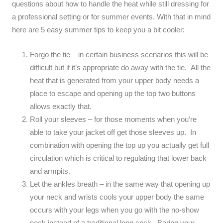
questions about how to handle the heat while still dressing for
a professional setting or for summer events. With that in mind
here are 5 easy summer tips to keep you a bit cooler:
Forgo the tie – in certain business scenarios this will be
difficult but if it’s appropriate do away with the tie. All the
heat that is generated from your upper body needs a
place to escape and opening up the top two buttons
allows exactly that.
Roll your sleeves – for those moments when you’re
able to take your jacket off get those sleeves up. In
combination with opening the top up you actually get full
circulation which is critical to regulating that lower back
and armpits.
Let the ankles breath – in the same way that opening up
your neck and wrists cools your upper body the same
occurs with your legs when you go with the no-show
sock instead of a traditional long sock. Baring your