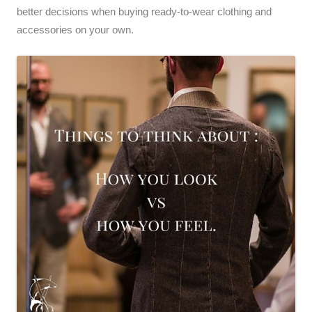
better decisions when buying ready-to-wear clothing and
accessories on your own.