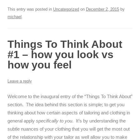
This entry was posted in
Uncategorized
on
December 2, 2015
by
michael
.
Things To Think About
#1 – how you look vs
how you feel
Leave a reply
Welcome to the inaugural entry of the “Things To Think About”
section. The idea behind this section is simple; to get you
thinking about how certain aspects of tailoring and clothing in
general apply
specifically to you
. It’s by understanding the
subtle nuances of your clothing that you will get the most out
of the relationship with your tailor as well allow you to make