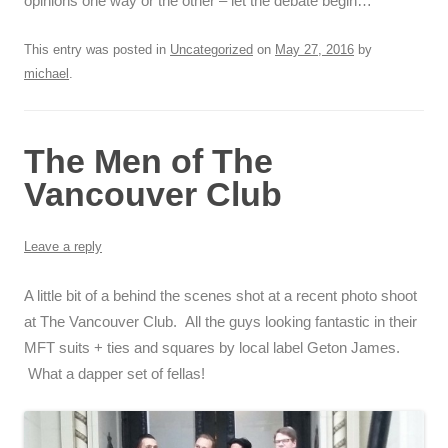
opinions one way or the other – let the debate begin…
This entry was posted in
Uncategorized
on
May 27, 2016
by
michael
.
The Men of The
Vancouver Club
Leave a reply
A little bit of a behind the scenes shot at a recent photo shoot
at The Vancouver Club. All the guys looking fantastic in their
MFT suits + ties and squares by local label Geton James.
What a dapper set of fellas!