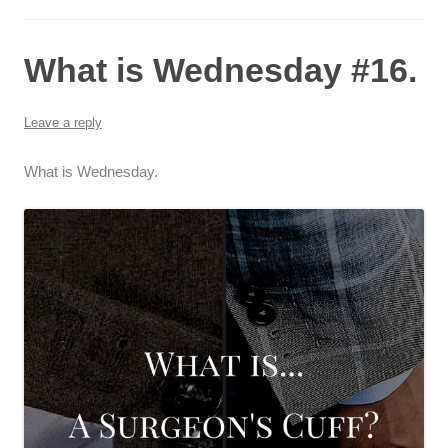
What is Wednesday #16.
Leave a reply
What is Wednesday.