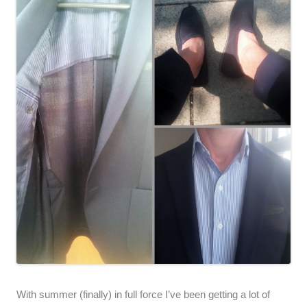
With summer (finally) in full force I’ve been getting a lot of