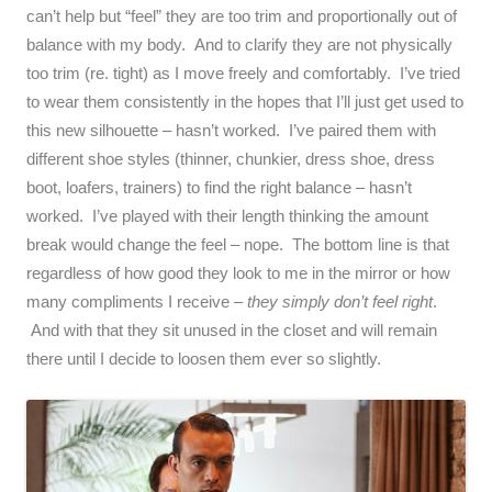
can’t help but “feel” they are too trim and proportionally out of
balance with my body. And to clarify they are not physically
too trim (re. tight) as I move freely and comfortably. I’ve tried
to wear them consistently in the hopes that I’ll just get used to
this new silhouette – hasn’t worked. I’ve paired them with
different shoe styles (thinner, chunkier, dress shoe, dress
boot, loafers, trainers) to find the right balance – hasn’t
worked. I’ve played with their length thinking the amount
break would change the feel – nope. The bottom line is that
regardless of how good they look to me in the mirror or how
many compliments I receive –
they simply don’t feel right
.
And with that they sit unused in the closet and will remain
there until I decide to loosen them ever so slightly.