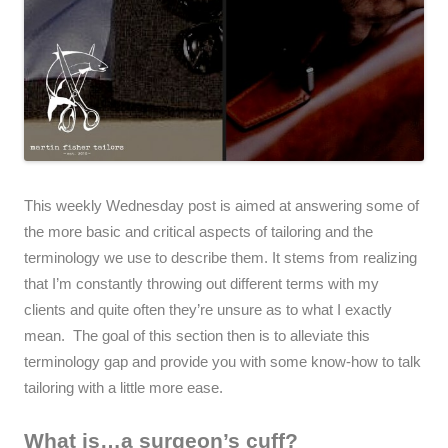
This weekly Wednesday post is aimed at answering some of
the more basic and critical aspects of tailoring and the
terminology we use to describe them. It stems from realizing
that I’m constantly throwing out different terms with my
clients and quite often they’re unsure as to what I exactly
mean. The goal of this section then is to alleviate this
terminology gap and provide you with some know-how to talk
tailoring with a little more ease.
What is…a surgeon’s cuff?