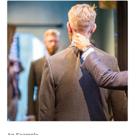
An Example.