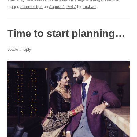
tagged
summer tips
on
August 1, 2017
by
michael
.
Time to start planning…
Leave a reply