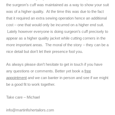
the surgeon’s cuff was maintained as a way to show your suit
was of a higher quality. At the time this was due to the fact
that it required an extra sewing operation hence an additional
cost – one that would only be incurred on a higher end suit.
Lately however everyone is doing surgeon’s cuff precisely to
appear as a higher quality jacket while cutting corners in the
more important areas. The moral of the story – they can be a
nice detail but don’t let their presence fool you.
As always please don’t hesitate to get in touch if you have
any questions or comments. Better yet book a
free
appointment
and we can banter in person and see if we might
be a good fit to work together.
Take care – Michael
info@martinfishertailors.com