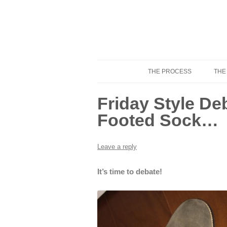
THE PROCESS
THE
Know Your Tailor
Friday Style De
Footed Sock…
Leave a reply
It’s time to debate!