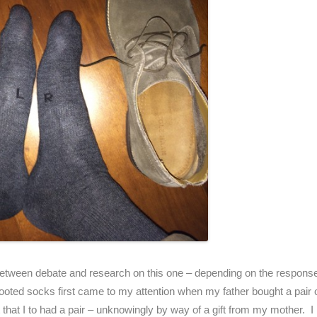
s between debate and research on this one – depending on the response 
ft footed socks first came to my attention when my father bought a pai
 that I to had a pair – unknowingly by way of a gift from my mother. I b