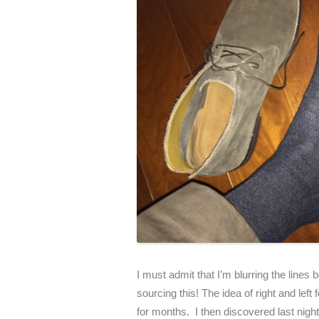
I must admit that I’m blurring the line
sourcing this! The idea of right and le
for months. I then discovered last night