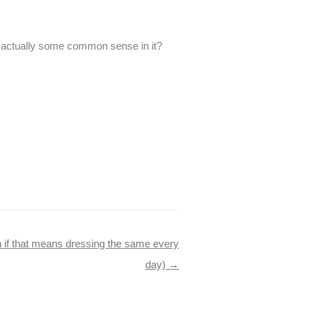
re actually some common sense in it?
n if that means dressing the same every
day)
→