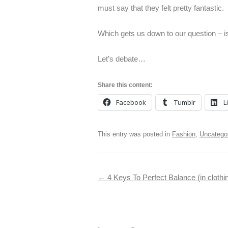
must say that they felt pretty fantastic.
Which gets us down to our question – is
Let’s debate…
Share this content:
Facebook
Tumblr
L
This entry was posted in
Fashion
,
Uncatego
Post navigation
←
4 Keys To Perfect Balance (in clothin