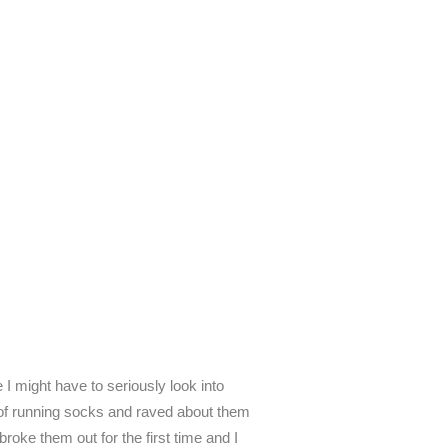
I might have to seriously look into
r of running socks and raved about them
roke them out for the first time and I