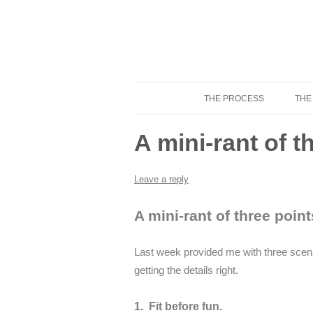
THE PROCESS
THE
Know Your Tailor
A mini-rant of 
Leave a reply
A mini-rant of three point
Last week provided me with three scenar
getting the details right.
1. Fit before fun.