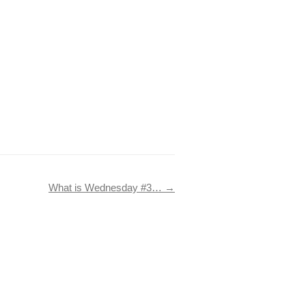
What is Wednesday #3…
→