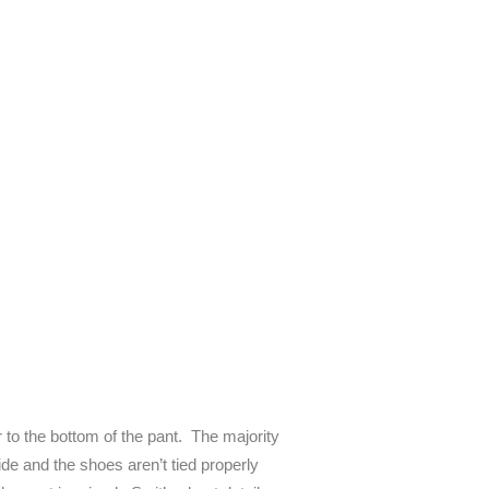
to the bottom of the pant. The majority
de and the shoes aren’t tied properly