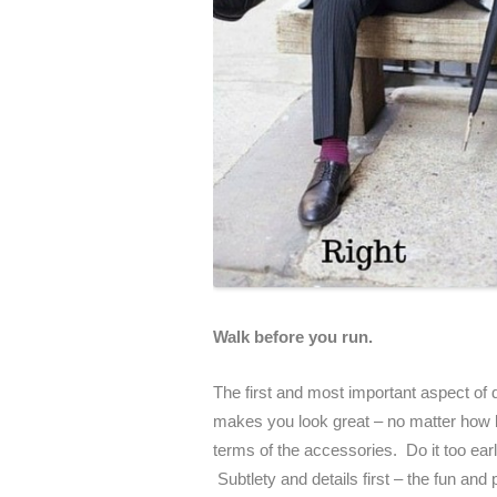
Walk before you run.
The first and most important aspect of d
makes you look great – no matter how ba
terms of the accessories. Do it too early
Subtlety and details first – the fun an