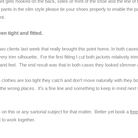
nt gets hooked on the back, sides or front of the shoe and the line of t
pants in the slim style please tie your shoes properly to enable the pa
nt.
en tight and fitted.
two clients last week that really brought this point home. In both case
y trim silhouette. For the first fitting I cut both jackets relatively 
 and feel. The end result was that in both cases they looked slimmer a
 clothes are too tight they catch and don’t move naturally with they b
n the wrong places. It’s a fine line and something to keep in mind next 
 on this or any sartorial subject for that matter. Better yet book a
fre
 to work together.