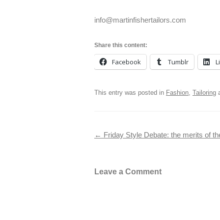
info@martinfishertailors.com
Share this content:
Facebook
Tumblr
L
This entry was posted in
Fashion
,
Tailoring
a
Post navigation
←
Friday Style Debate: the merits of t
Leave a Comment