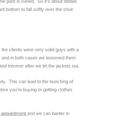
he pant is ruined. So it’s about details
nt bottom to fall softly over the shoe
s the clients were very solid guys with a
trim and in both cases we loosened them
nd trimmer after we let the jackets out.
ody. This can lead to the bunching of
time you’re buying or getting clothes
e appointment
and we can banter in