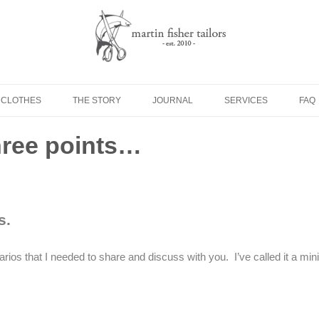
Skip to content
 CLOTHES
THE STORY
JOURNAL
SERVICES
FAQ
three points…
s.
ios that I needed to share and discuss with you. I’ve called it a mini