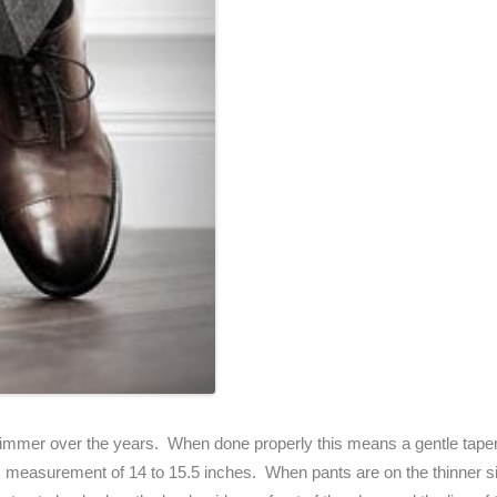
mmer over the years. When done properly this means a gentle taper 
m measurement of 14 to 15.5 inches. When pants are on the thinner si