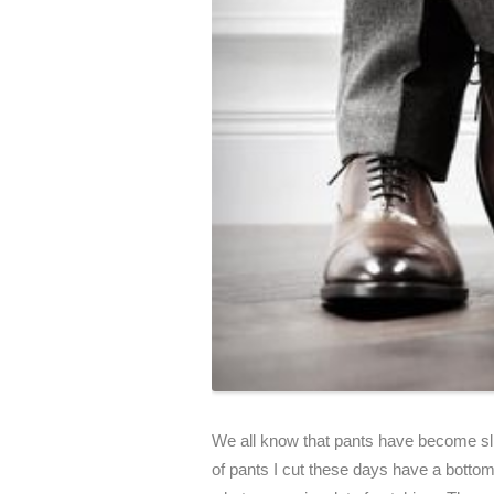
We all know that pants have become sli
of pants I cut these days have a botto