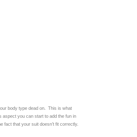
r your body type dead on. This is what
 aspect you can start to add the fun in
fact that your suit doesn’t fit correctly.