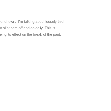
ound town. I’m talking about loosely tied
 slip them off and on daily. This is
ing its effect on the break of the pant.