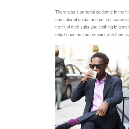
There was a sartorial epidemic in the f
and colorful socks and pocket squares. O
the fit of their suits and clothing in g
detail oriented and on-point with their 