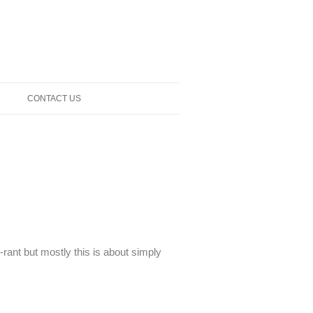
CONTACT US
-rant but mostly this is about simply