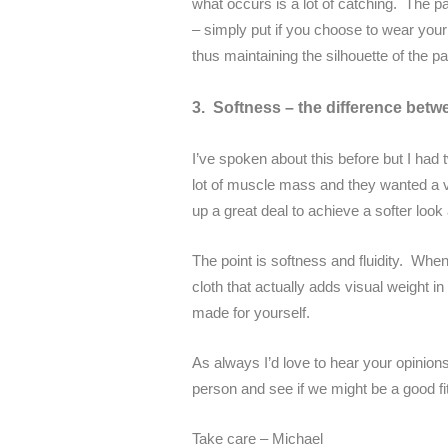
what occurs is a lot of catching. The pa
– simply put if you choose to wear your 
thus maintaining the silhouette of the pa
3. Softness – the difference betwe
I’ve spoken about this before but I had 
lot of muscle mass and they wanted a ver
up a great deal to achieve a softer look
The point is softness and fluidity. When
cloth that actually adds visual weight i
made for yourself.
As always I’d love to hear your opinions
person and see if we might be a good fit
Take care – Michael