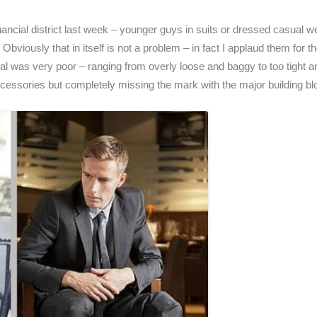
inancial district last week – younger guys in suits or dressed casual
bviously that in itself is not a problem – in fact I applaud them for t
eneral was very poor – ranging from overly loose and baggy to too tight 
accessories but completely missing the mark with the major building bloc