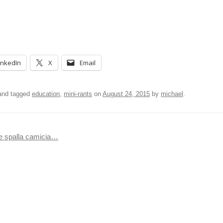
inkedIn
X
Email
nd tagged
education
,
mini-rants
on
August 24, 2015
by
michael
.
he spalla camicia…