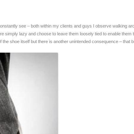
constantly see – both within my clients and guys I observe walking ar
re simply lazy and choose to leave them loosely tied to enable them to
of the shoe itself but there is another unintended consequence – that be