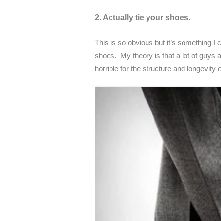
2. Actually tie your shoes.
This is so obvious but it’s something I 
shoes. My theory is that a lot of guys a
horrible for the structure and longevity 