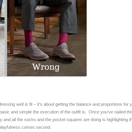
ressing well is fit – it’s about getting the balance and proportions fo
sic and simple the execution of the outfit is. Once you’ve nailed this
 and all the socks and the pocket squares are doing is highlighting the 
d playfulness comes second.