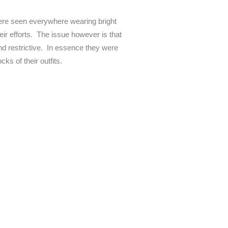
 were seen everywhere wearing bright
heir efforts. The issue however is that
and restrictive. In essence they were
ks of their outfits.