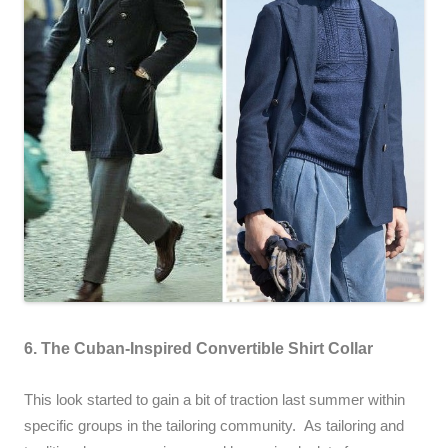
6. The Cuban-Inspired Convertible Shirt Collar
This look started to gain a bit of traction last summer within
specific groups in the tailoring community. As tailoring and