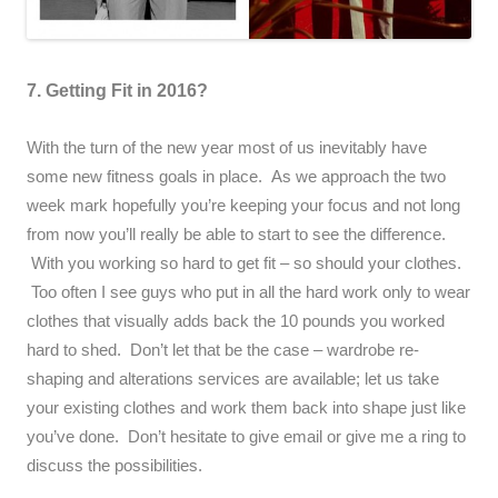
7. Getting Fit in 2016?
With the turn of the new year most of us inevitably have
some new fitness goals in place. As we approach the two
week mark hopefully you’re keeping your focus and not long
from now you’ll really be able to start to see the difference.
With you working so hard to get fit – so should your clothes.
Too often I see guys who put in all the hard work only to wear
clothes that visually adds back the 10 pounds you worked
hard to shed. Don’t let that be the case – wardrobe re-
shaping and alterations services are available; let us take
your existing clothes and work them back into shape just like
you’ve done. Don’t hesitate to give email or give me a ring to
discuss the possibilities.