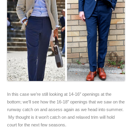
In this case we’re still looking at 14-16″ openings at the
bottom; we’ll see how the 16-18″ openings that we saw on the
runway catch on and assess again as we head into summer.
My thought is it won’t catch on and relaxed trim will hold
court for the next few seasons.