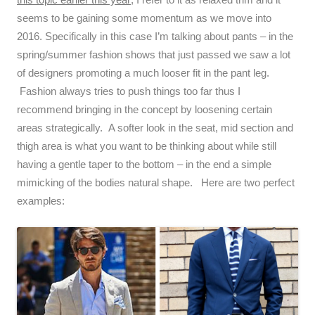
seems to be gaining some momentum as we move into
2016. Specifically in this case I’m talking about pants – in the
spring/summer fashion shows that just passed we saw a lot
of designers promoting a much looser fit in the pant leg.
Fashion always tries to push things too far thus I
recommend bringing in the concept by loosening certain
areas strategically. A softer look in the seat, mid section and
thigh area is what you want to be thinking about while still
having a gentle taper to the bottom – in the end a simple
mimicking of the bodies natural shape. Here are two perfect
examples: