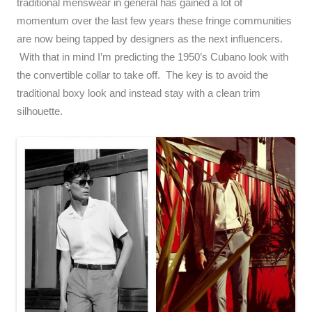
traditional menswear in general has gained a lot of
momentum over the last few years these fringe communities
are now being tapped by designers as the next influencers.
With that in mind I’m predicting the 1950’s Cubano look with
the convertible collar to take off. The key is to avoid the
traditional boxy look and instead stay with a clean trim
silhouette.