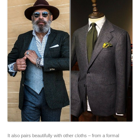
It also pairs beautifully with other cloths – from a formal