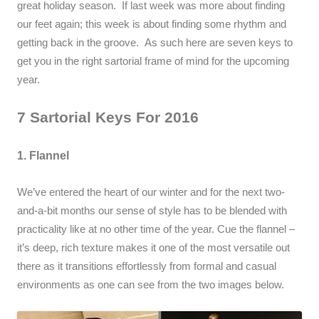
great holiday season. If last week was more about finding
our feet again; this week is about finding some rhythm and
getting back in the groove. As such here are seven keys to
get you in the right sartorial frame of mind for the upcoming
year.
7 Sartorial Keys For 2016
1. Flannel
We’ve entered the heart of our winter and for the next two-
and-a-bit months our sense of style has to be blended with
practicality like at no other time of the year. Cue the flannel –
it’s deep, rich texture makes it one of the most versatile out
there as it transitions effortlessly from formal and casual
environments as one can see from the two images below.