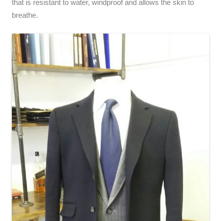
that is resistant to water, windproof and allows the skin to
breathe.