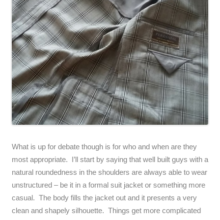
What is up for debate though is for who and when are they
most appropriate. I’ll start by saying that well built guys with a
natural roundedness in the shoulders are always able to wear
unstructured – be it in a formal suit jacket or something more
casual. The body fills the jacket out and it presents a very
clean and shapely silhouette. Things get more complicated