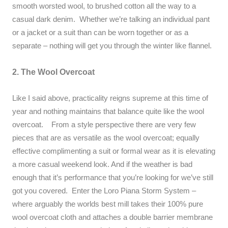
smooth worsted wool, to brushed cotton all the way to a
casual dark denim. Whether we’re talking an individual pant
or a jacket or a suit than can be worn together or as a
separate – nothing will get you through the winter like flannel.
2. The Wool Overcoat
Like I said above, practicality reigns supreme at this time of
year and nothing maintains that balance quite like the wool
overcoat. From a style perspective there are very few
pieces that are as versatile as the wool overcoat; equally
effective complimenting a suit or formal wear as it is elevating
a more casual weekend look. And if the weather is bad
enough that it’s performance that you’re looking for we’ve still
got you covered. Enter the Loro Piana Storm System –
where arguably the worlds best mill takes their 100% pure
wool overcoat cloth and attaches a double barrier membrane