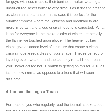
for guys with less muscle; their boniness makes wearing an
unstructured jacket formally very difficult as it doesn’t present
as clean an appearance. In this case it is perfect for the
summer months where the lightness and breathability are
more important and a less crisp silhouette is expected. What
is on for everyone is the thicker cloths of winter – especially
the flannel we touched upon above. The heavier, bulkier
cloths give an added level of structure that create a clean,
crisp silhouette regardless of your shape. They’re perfect for
layering over sweaters and the fact they’re half lined means
you’ll never get too hot. Commit to getting on this for 2016 as
it’s the new normal as opposed to a trend that will soon
dissipate.
4. Loosen the Legs a Touch
For those of you who regularly read the journal I spoke about
this topic earlier this year
; I refer to it as relaxed trim and it