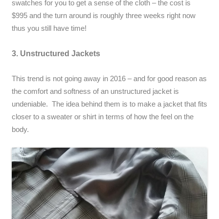
swatches for you to get a sense of the cloth – the cost is
$995 and the turn around is roughly three weeks right now
thus you still have time!
3. Unstructured Jackets
This trend is not going away in 2016 – and for good reason as
the comfort and softness of an unstructured jacket is
undeniable. The idea behind them is to make a jacket that fits
closer to a sweater or shirt in terms of how the feel on the
body.