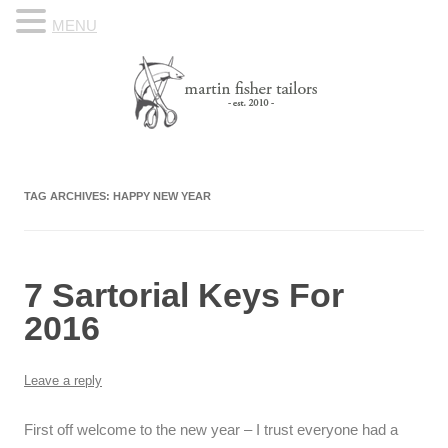
MENU
Skip to content
Know Your Tailor
TAG ARCHIVES:
HAPPY NEW YEAR
7 Sartorial Keys For
2016
Leave a reply
First off welcome to the new year – I trust everyone had a