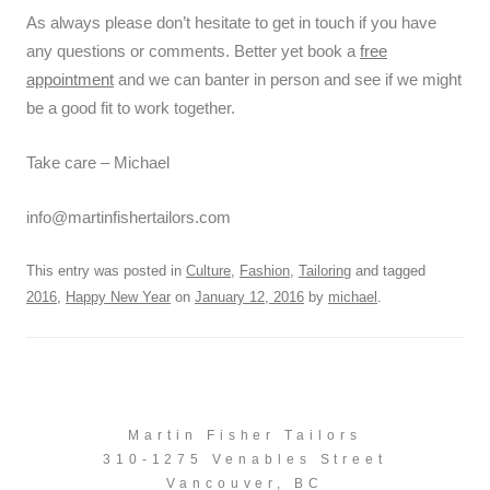
As always please don’t hesitate to get in touch if you have
any questions or comments. Better yet book a
free
appointment
and we can banter in person and see if we might
be a good fit to work together.
Take care – Michael
info@martinfishertailors.com
This entry was posted in
Culture
,
Fashion
,
Tailoring
and tagged
2016
,
Happy New Year
on
January 12, 2016
by
michael
.
Martin Fisher Tailors
310-1275 Venables Street
Vancouver, BC