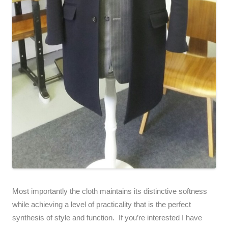
Most importantly the cloth maintains its distinctive softness
while achieving a level of practicality that is the perfect
synthesis of style and function. If you’re interested I have