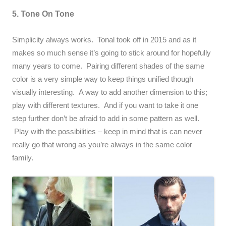
5. Tone On Tone
Simplicity always works. Tonal took off in 2015 and as it
makes so much sense it’s going to stick around for hopefully
many years to come. Pairing different shades of the same
color is a very simple way to keep things unified though
visually interesting. A way to add another dimension to this;
play with different textures. And if you want to take it one
step further don’t be afraid to add in some pattern as well.
Play with the possibilities – keep in mind that is can never
really go that wrong as you’re always in the same color
family.