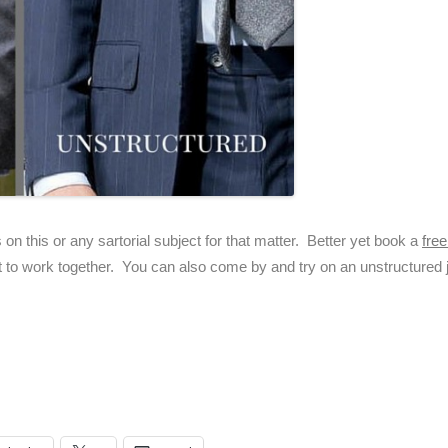
 on this or any sartorial subject for that matter. Better yet book a
fre
t to work together. You can also come by and try on an unstructured j