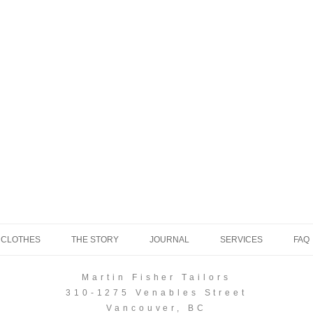
 CLOTHES
THE STORY
JOURNAL
SERVICES
FAQ
Martin Fisher Tailors
310-1275 Venables Street
Vancouver, BC