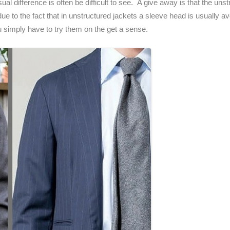
al difference is often be difficult to see. A give away is that the un
due to the fact that in unstructured jackets a sleeve head is usually 
u simply have to try them on the get a sense.