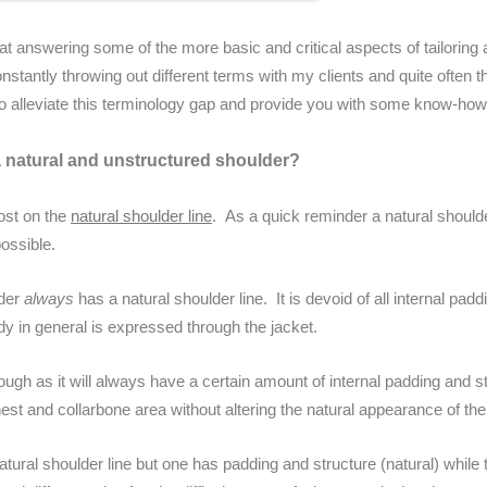
 answering some of the more basic and critical aspects of tailoring 
onstantly throwing out different terms with my clients and quite often t
o alleviate this terminology gap and provide you with some know-how to 
 natural and unstructured shoulder?
post on the
natural shoulder line
. As a quick reminder a natural shoulder
ossible.
lder
always
has a natural shoulder line. It is devoid of all internal pad
y in general is expressed through the jacket.
though as it will always have a certain amount of internal padding and st
est and collarbone area without altering the natural appearance of the
atural shoulder line but one has padding and structure (natural) while