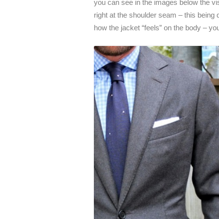
you can see in the images below the visu
right at the shoulder seam – this being 
how the jacket “feels” on the body – yo