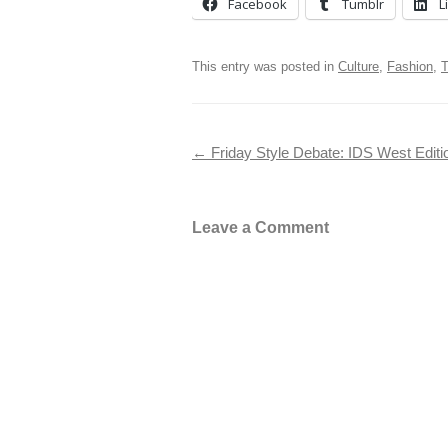
Facebook
Tumblr
L
This entry was posted in
Culture
,
Fashion
,
T
Post navigation
←
Friday Style Debate: IDS West Edit
Leave a Comment