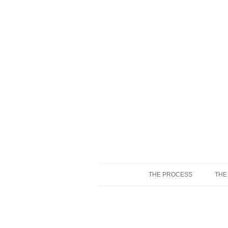
THE PROCESS
THE