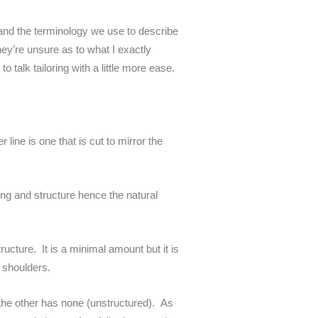
and the terminology we use to describe
hey’re unsure as to what I exactly
talk tailoring with a little more ease.
 line is one that is cut to mirror the
ding and structure hence the natural
ructure. It is a minimal amount but it is
 shoulders.
 the other has none (unstructured). As