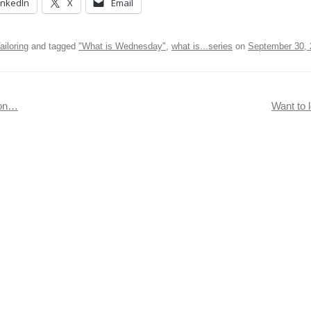
inkedIn
X
Email
ailoring
and tagged
"What is Wednesday"
,
what is...series
on
September 30, 
ion…
Want to l