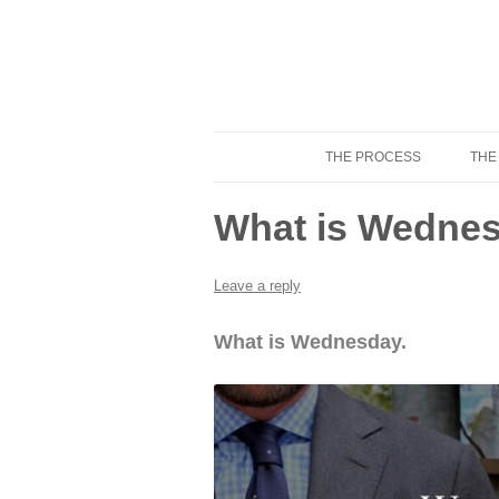
THE PROCESS
THE
Know Your Tailor
What is Wednes
Leave a reply
What is Wednesday.