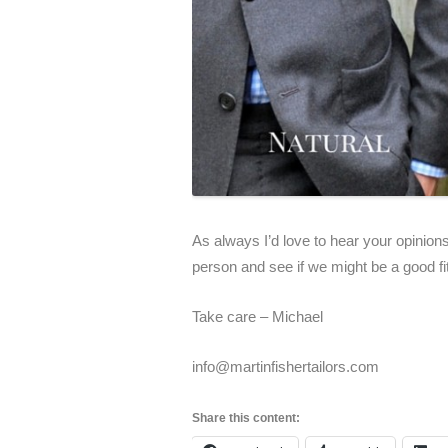
As always I’d love to hear your opinions
person and see if we might be a good fi
Take care – Michael
info@martinfishertailors.com
Share this content: