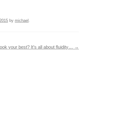
2015
by
michael
.
ook your best? It’s all about fluidity…
→