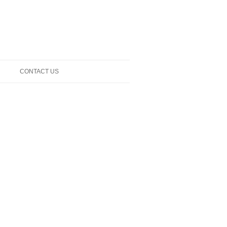
CONTACT US