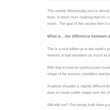
This weekly Wednesday post is aimed at
them. It stems from realizing that I’m c
mean. The goal of this section then is t
What is…the difference between a
This is a nice follow-up to last week’s 
wearers actual shoulders as much as p
With that in mind an unstructured shou
shape of the wearers shoulders and bod
A natural shoulder is slightly different 
done to create subtle shape over the ch
Still with me? Put simply both have a n