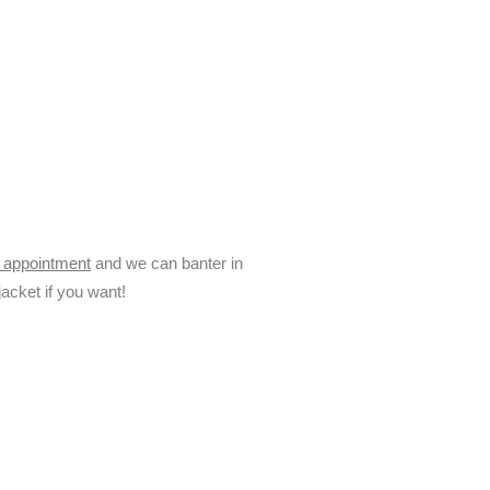
e appointment
and we can banter in
acket if you want!