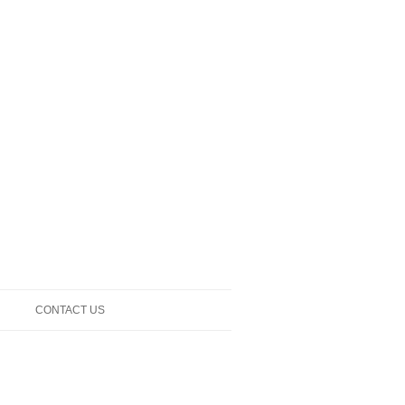
CONTACT US