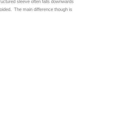
structured sleeve often falls downwards
avoided. The main difference though is