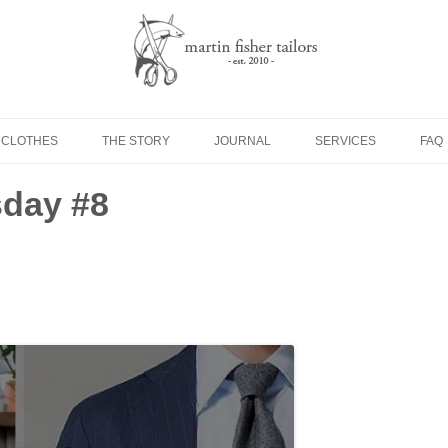
Skip to content
 CLOTHES
THE STORY
JOURNAL
SERVICES
FAQ
day #8