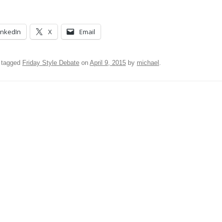
inkedIn
X
Email
 tagged
Friday Style Debate
on
April 9, 2015
by
michael
.