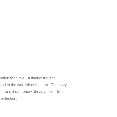
ation than this. A flannel trouser
s a nod to the warmth of the sun. The navy
ar and it somehow already feels like a
perfection.