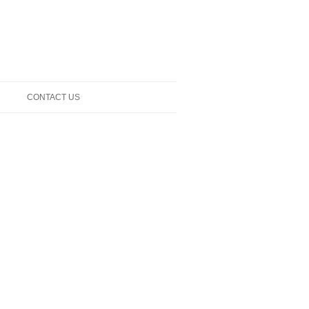
CONTACT US