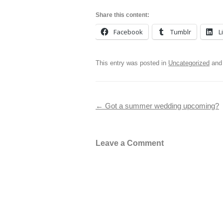
Share this content:
Facebook
Tumblr
L
This entry was posted in
Uncategorized
and
Post navigation
←
Got a summer wedding upcoming?
Leave a Comment