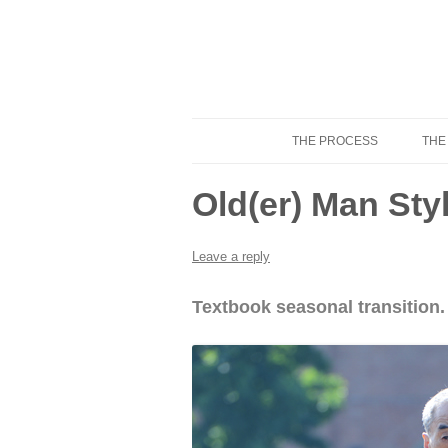
THE PROCESS
THE
Know Your Tailor
Old(er) Man St
Leave a reply
Textbook seasonal transition.