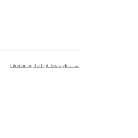
Introducing the high-low style…
→