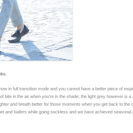
oks.
w in full transition mode and you cannot have a better piece of inspir
bit of bite in the air when you’re in the shade; the light grey however i
ighter and breath better for those moments when you get back to the c
 shirt and loafers while going sockless and we have achieved seasonal 