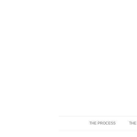
THE PROCESS
THE