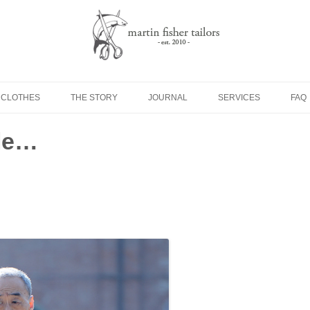
Skip to content
 CLOTHES
THE STORY
JOURNAL
SERVICES
FAQ
yle…