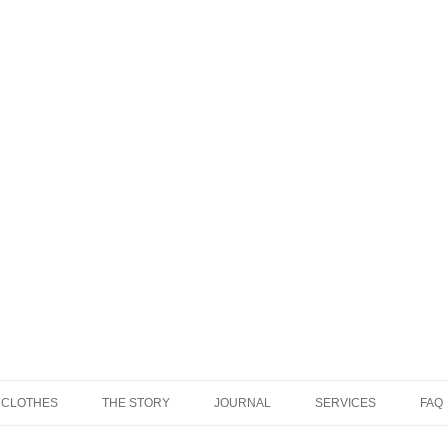
 CLOTHES
THE STORY
JOURNAL
SERVICES
FAQ