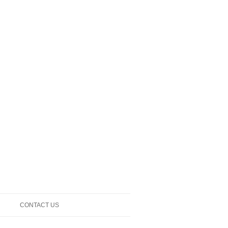
CONTACT US