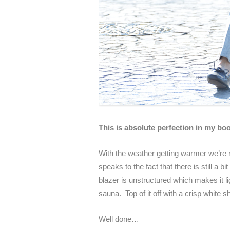
This is absolute perfection in my bo
With the weather getting warmer we’re no
speaks to the fact that there is still a 
blazer is unstructured which makes it l
sauna. Top of it off with a crisp white
Well done…